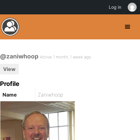
Log in
@zaniwhoop
Active 1 month, 1 week ago
View
Profile
Name
Zaniwhoop