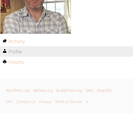
Activity
Profile
Forums
WordPress.org
bbPress.org
BuddyPress.org
Matt
Blog RSS
GPL
Contact Us
Privacy
Terms of Service
X