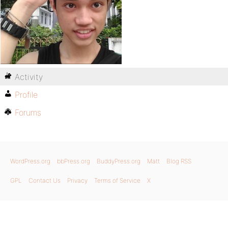
Activity
Profile
Forums
WordPress.org
bbPress.org
BuddyPress.org
Matt
Blog RSS
GPL
Contact Us
Privacy
Terms of Service
X