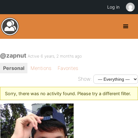
Log in
@zapnut
Active 6 years, 2 months ago
Personal
Mentions
Favorites
Show:
Sorry, there was no activity found. Please try a different filter.