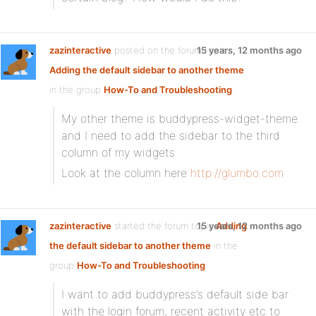
zazinteractive
posted on the forum topic
15 years, 12 months ago
Adding the default sidebar to another theme
in the group
How-To and Troubleshooting
:
My other theme is buddypress-widget-theme
and I need to add the sidebar to the third
column of my widgets
Look at the column here
http://glumbo.com
zazinteractive
started the forum topic
15 years, 12 months ago
Adding
the default sidebar to another theme
in the
group
How-To and Troubleshooting
:
I want to add buddypress’s default side bar
with the login forum, recent activity etc to