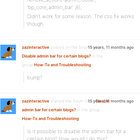
‘bp_core_admin_bar’ ,8);
Didn’t work for some reason. The css fix works
though
zazinteractive
posted on the forum topic
15 years, 11 months ago
Disable admin bar for certain blogs?
in the
group
How-To and Troubleshooting
:
bump?
zazinteractive
started the forum topic
15 years, 11 months ago
Disable
admin bar for certain blogs?
in the group
How-To and Troubleshooting
:
Is it possible to disable the admin bar for a
certain blog? How would I do this?