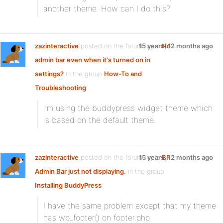
another theme. How can I do this?
zazinteractive
posted on the forum topic
15 years, 12 months ago
No
admin bar even when it's turned on in
settings?
in the group
How-To and
Troubleshooting
:
i’m using the buddypress widget theme which
is based on the default theme.
zazinteractive
posted on the forum topic
15 years, 12 months ago
BP
Admin Bar just not displaying.
in the group
Installing BuddyPress
:
I have the same problem except that my theme
has wp_footer() on footer.php