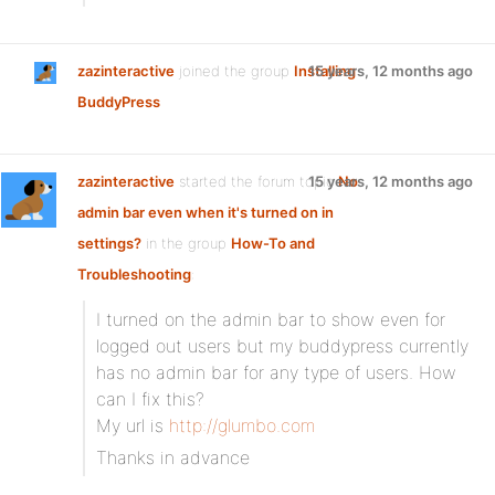
zazinteractive
joined the group
Installing
15 years, 12 months ago
BuddyPress
zazinteractive
started the forum topic
15 years, 12 months ago
No
admin bar even when it's turned on in
settings?
in the group
How-To and
Troubleshooting
:
I turned on the admin bar to show even for
logged out users but my buddypress currently
has no admin bar for any type of users. How
can I fix this?
My url is
http://glumbo.com
Thanks in advance