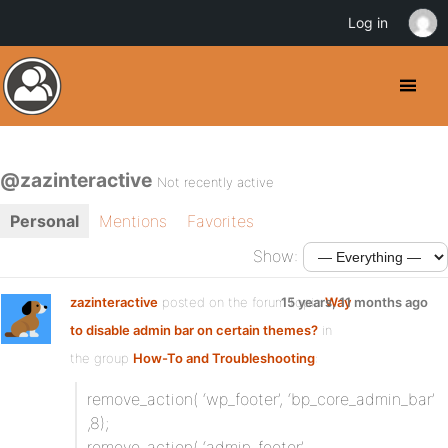
Log in
@zazinteractive
Not recently active
Personal
Mentions
Favorites
Show:
zazinteractive
posted on the forum topic
15 years, 11 months ago
Way
to disable admin bar on certain themes?
in
the group
How-To and Troubleshooting
:
remove_action( ‘wp_footer’, ‘bp_core_admin_bar’
,8);
remove_action( ‘admin_footer’,