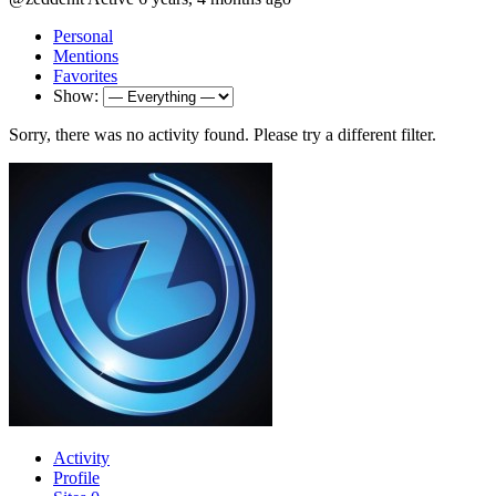
Personal
Mentions
Favorites
Show:
Sorry, there was no activity found. Please try a different filter.
Activity
Profile