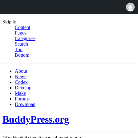
Skip to:
Content
Pages
Categories
Search
Top
Bottom
About
News
Codex
Develop
Make
Forums
Download
BuddyPress.org
@zeddenit
Active 6 years, 4 months ago