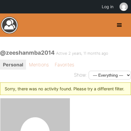
Log in
@zeeshanmba2014
Active 2 years, 11 months ago
Personal
Mentions
Favorites
Show:
Sorry, there was no activity found. Please try a different filter.