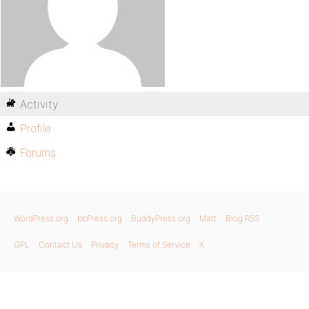
Activity
Profile
Forums
WordPress.org
bbPress.org
BuddyPress.org
Matt
Blog RSS
GPL
Contact Us
Privacy
Terms of Service
X