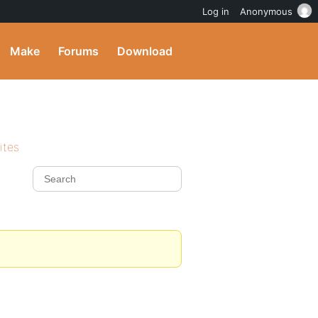
Log in
Anonymous
Make
Forums
Download
ites