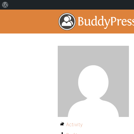
Activity