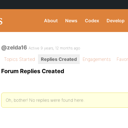
About
News
Codex
Develop
@zelda16
Active 9 years, 12 months ago
Topics Started
Replies Created
Engagements
Favor
Forum Replies Created
Oh, bother! No replies were found here.