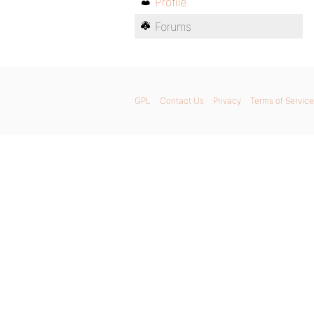
Profile
Forums
GPL
Contact Us
Privacy
Terms of Service