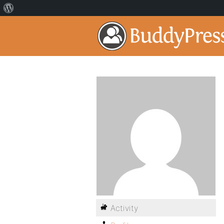
Activity