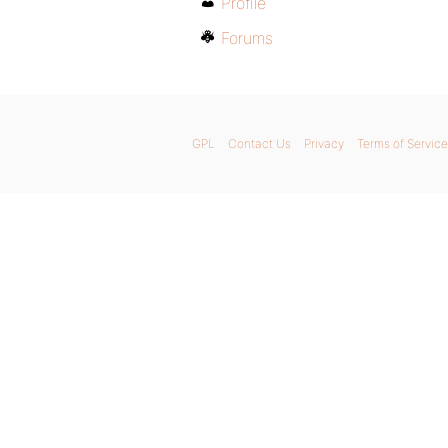
Profile
Forums
GPL
Contact Us
Privacy
Terms of Service