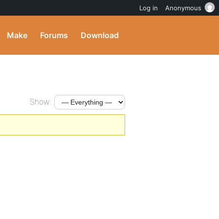
Log in
Anonymous
Make
Forums
Download
Show: