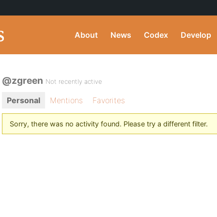
About
News
Codex
Develop
@zgreen
Not recently active
Personal
Mentions
Favorites
Sorry, there was no activity found. Please try a different filter.