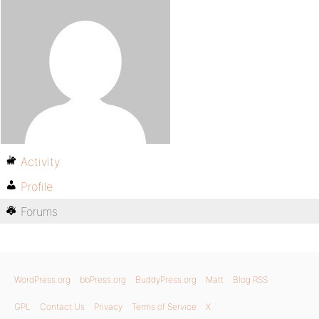
Activity
Profile
Forums
WordPress.org
bbPress.org
BuddyPress.org
Matt
Blog RSS
GPL
Contact Us
Privacy
Terms of Service
X