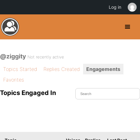
Log in
@ziggity
Not recently active
Topics Started
Replies Created
Engagements
Favorites
Topics Engaged In