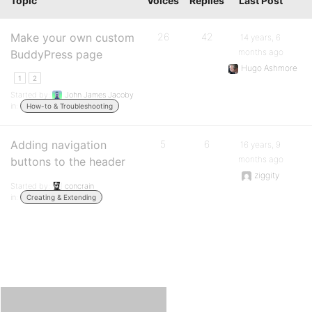
Topic
Voices
Replies
Last Post
Make your own custom
26
42
14 years, 6
months ago
BuddyPress page
Hugo Ashmore
1
2
Started by:
John James Jacoby
in:
How-to & Troubleshooting
Adding navigation
5
6
16 years, 9
months ago
buttons to the header
ziggity
Started by:
concrain
in:
Creating & Extending