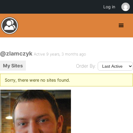
Log in
@zlamczyk
Active 9 years, 3 months ago
My Sites
Order By:
Sorry, there were no sites found.