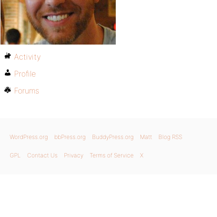
Activity
Profile
Forums
WordPress.org
bbPress.org
BuddyPress.org
Matt
Blog RSS
GPL
Contact Us
Privacy
Terms of Service
X