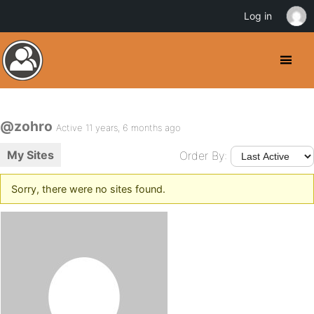
Log in
@zohro
Active 11 years, 6 months ago
My Sites
Order By:
Sorry, there were no sites found.