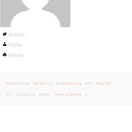
Activity
Profile
Forums
WordPress.org
bbPress.org
BuddyPress.org
Matt
Blog RSS
GPL
Contact Us
Privacy
Terms of Service
X