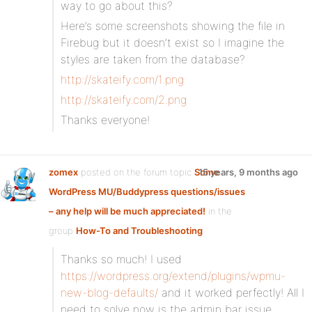
way to go about this?
Here’s some screenshots showing the file in
Firebug but it doesn’t exist so I imagine the
styles are taken from the database?
http://skateify.com/1.png
http://skateify.com/2.png
Thanks everyone!
zomex
posted on the forum topic
Some
15 years, 9 months ago
WordPress MU/Buddypress questions/issues
– any help will be much appreciated!
in the
group
How-To and Troubleshooting
:
Thanks so much! I used
https://wordpress.org/extend/plugins/wpmu-
new-blog-defaults/
and it worked perfectly! All I
need to solve now is the admin bar issue