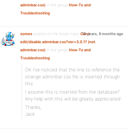
adminbar.css)
in the group
How-To and
Troubleshooting
:
zomex
posted on the forum topic
Can I
15 years, 9 months ago
edit/disable adminbar.css?ver=3.0.1? (not
adminbar.css)
in the group
How-To and
Troubleshooting
:
OK I’ve noticed that the line to reference the
strange adminbar css file is inserted through
this:
I assume this is inserted from the database?
Any help with this will be greatly appreciated!
Thanks,
Jack