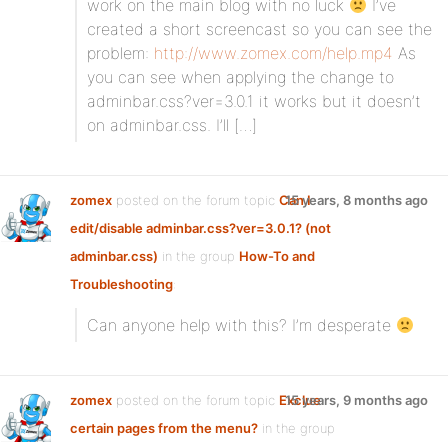
work on the main blog with no luck
I’ve
created a short screencast so you can see the
problem:
http://www.zomex.com/help.mp4
As
you can see when applying the change to
adminbar.css?ver=3.0.1 it works but it doesn’t
on adminbar.css. I’ll […]
zomex
posted on the forum topic
Can I
15 years, 8 months ago
edit/disable adminbar.css?ver=3.0.1? (not
adminbar.css)
in the group
How-To and
Troubleshooting
:
Can anyone help with this? I’m desperate
zomex
posted on the forum topic
Exclue
15 years, 9 months ago
certain pages from the menu?
in the group