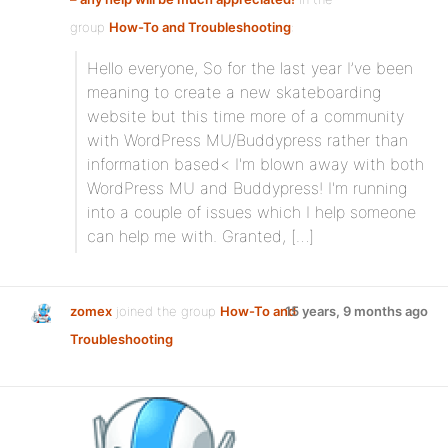
group
How-To and Troubleshooting
:
Hello everyone, So for the last year I’ve been
meaning to create a new skateboarding
website but this time more of a community
with WordPress MU/Buddypress rather than
information based< I'm blown away with both
WordPress MU and Buddypress! I'm running
into a couple of issues which I help someone
can help me with. Granted, […]
zomex
joined the group
How-To and
15 years, 9 months ago
Troubleshooting