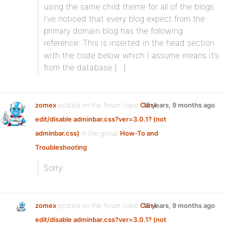
using the same child theme for all of the blogs.
I’ve noticed that every blog expect from the
primary domain blog has the following
reference:
This is inserted in the head section
with the code below which I assume means it’s
from the database […]
zomex
posted on the forum topic
Can I
15 years, 9 months ago
edit/disable adminbar.css?ver=3.0.1? (not
adminbar.css)
in the group
How-To and
Troubleshooting
:
Sorry:
zomex
posted on the forum topic
Can I
15 years, 9 months ago
edit/disable adminbar.css?ver=3.0.1? (not