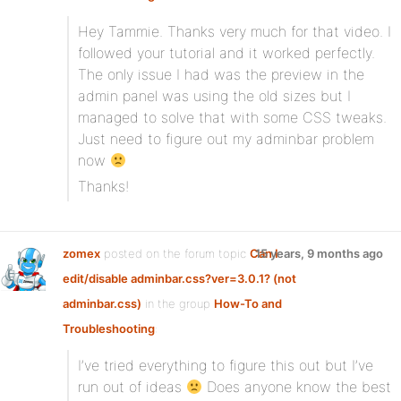
Hey Tammie. Thanks very much for that video. I
followed your tutorial and it worked perfectly.
The only issue I had was the preview in the
admin panel was using the old sizes but I
managed to solve that with some CSS tweaks.
Just need to figure out my adminbar problem
now
Thanks!
zomex
posted on the forum topic
Can I
15 years, 9 months ago
edit/disable adminbar.css?ver=3.0.1? (not
adminbar.css)
in the group
How-To and
Troubleshooting
:
I’ve tried everything to figure this out but I’ve
run out of ideas
Does anyone know the best