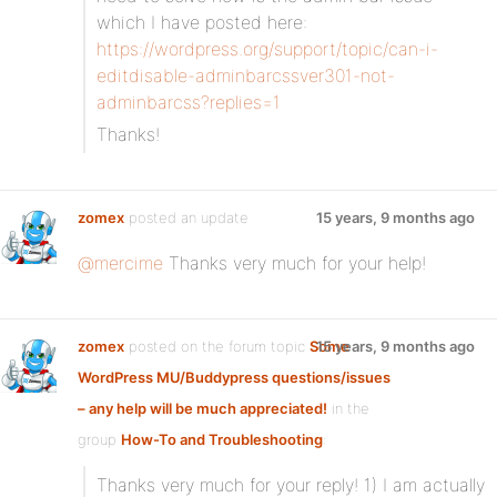
which I have posted here:
https://wordpress.org/support/topic/can-i-
editdisable-adminbarcssver301-not-
adminbarcss?replies=1
Thanks!
zomex
posted an update
15 years, 9 months ago
@mercime
Thanks very much for your help!
zomex
posted on the forum topic
Some
15 years, 9 months ago
WordPress MU/Buddypress questions/issues
– any help will be much appreciated!
in the
group
How-To and Troubleshooting
:
Thanks very much for your reply! 1) I am actually