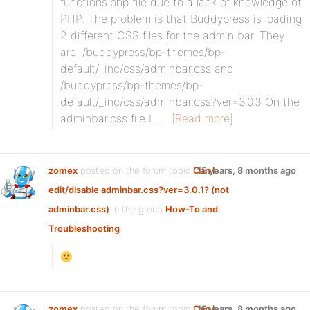
functions.php file due to a lack of knowledge of
PHP. The problem is that Buddypress is loading
2 different CSS files for the admin bar. They
are: /buddypress/bp-themes/bp-
default/_inc/css/adminbar.css and
/buddypress/bp-themes/bp-
default/_inc/css/adminbar.css?ver=3.0.3 On the
adminbar.css file I…
[Read more]
zomex
posted on the forum topic
Can I
15 years, 8 months ago
edit/disable adminbar.css?ver=3.0.1? (not
adminbar.css)
in the group
How-To and
Troubleshooting
:
zomex
posted on the forum topic
Can I
15 years, 8 months ago