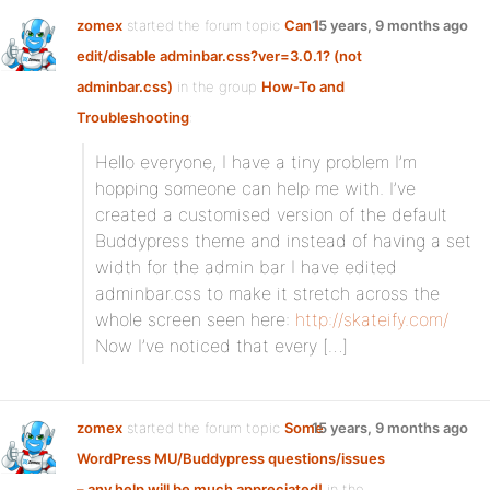
zomex
started the forum topic
Can I
15 years, 9 months ago
edit/disable adminbar.css?ver=3.0.1? (not
adminbar.css)
in the group
How-To and
Troubleshooting
:
Hello everyone, I have a tiny problem I’m
hopping someone can help me with. I’ve
created a customised version of the default
Buddypress theme and instead of having a set
width for the admin bar I have edited
adminbar.css to make it stretch across the
whole screen seen here:
http://skateify.com/
Now I’ve noticed that every […]
zomex
started the forum topic
Some
15 years, 9 months ago
WordPress MU/Buddypress questions/issues
– any help will be much appreciated!
in the