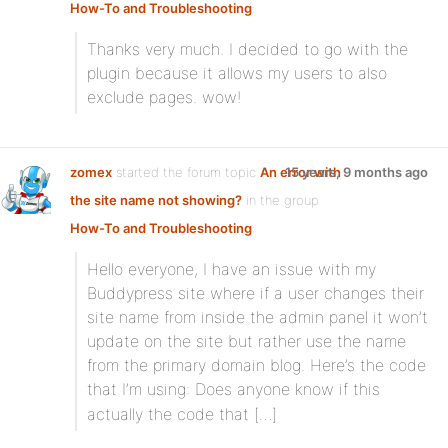
How-To and Troubleshooting
:
Thanks very much. I decided to go with the
plugin because it allows my users to also
exclude pages. wow!
zomex
started the forum topic
An error with
15 years, 9 months ago
the site name not showing?
in the group
How-To and Troubleshooting
:
Hello everyone, I have an issue with my
Buddypress site where if a user changes their
site name from inside the admin panel it won’t
update on the site but rather use the name
from the primary domain blog. Here’s the code
that I’m using:
Does anyone know if this
actually the code that […]