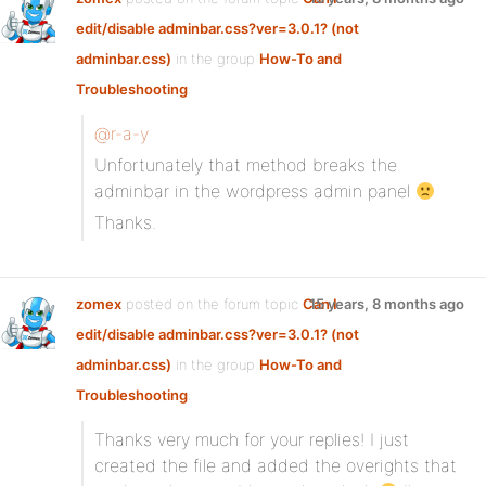
edit/disable adminbar.css?ver=3.0.1? (not
adminbar.css)
in the group
How-To and
Troubleshooting
:
@r-a-y
Unfortunately that method breaks the
adminbar in the wordpress admin panel
Thanks.
zomex
posted on the forum topic
Can I
15 years, 8 months ago
edit/disable adminbar.css?ver=3.0.1? (not
adminbar.css)
in the group
How-To and
Troubleshooting
:
Thanks very much for your replies! I just
created the file and added the overights that