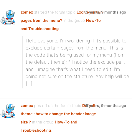
zomex
started the forum topic
Exclue certain
15 years, 9 months ago
pages from the menu?
in the group
How-To
and Troubleshooting
:
Hello everyone, I’m wondering if it’s possible to
exclude certain pages from the menu. This is
the code that’s being used for my menu (from
the default theme):
^ I notice the exclude part
and I imagine that’s what I need to edit. I’m
going not sure on the structure. Any help will be
[…]
zomex
posted on the forum topic
Default
15 years, 9 months ago
theme : how to change the header image
size ?
in the group
How-To and
Troubleshooting
: