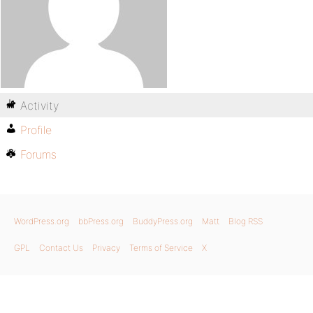
Activity
Profile
Forums
WordPress.org
bbPress.org
BuddyPress.org
Matt
Blog RSS
GPL
Contact Us
Privacy
Terms of Service
X