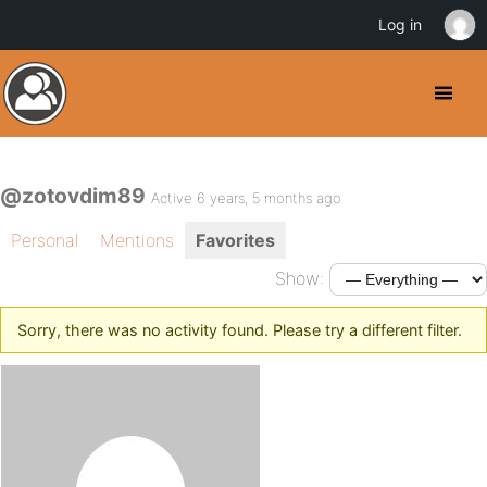
Log in
@zotovdim89
Active 6 years, 5 months ago
Personal
Mentions
Favorites
Show:
Sorry, there was no activity found. Please try a different filter.