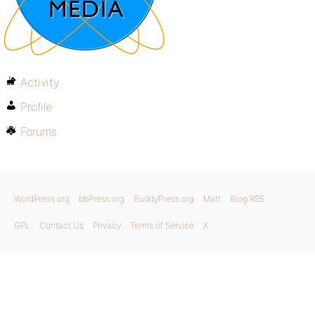
Activity
Profile
Forums
WordPress.org
bbPress.org
BuddyPress.org
Matt
Blog RSS
GPL
Contact Us
Privacy
Terms of Service
X