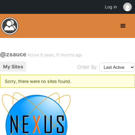
Log in
@zsauce
Active 8 years, 10 months ago
My Sites
Order By:
Sorry, there were no sites found.