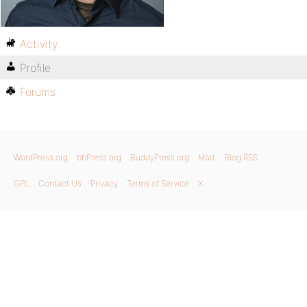
Activity
Profile
Forums
WordPress.org
bbPress.org
BuddyPress.org
Matt
Blog RSS
GPL
Contact Us
Privacy
Terms of Service
X