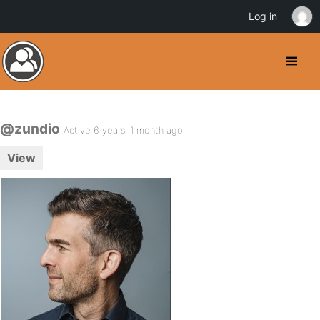
Log in
@zundio
Active 6 years, 1 month ago
View