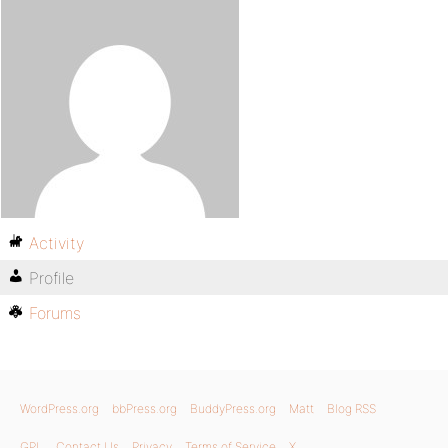
Activity
Profile
Forums
WordPress.org
bbPress.org
BuddyPress.org
Matt
Blog RSS
GPL
Contact Us
Privacy
Terms of Service
X