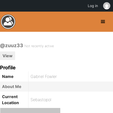
Log in
@zuuz33
Not recently active
View
Profile
Name
Gabriel Fowler
About Me
Current
Sebastopol
Location