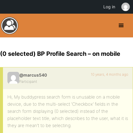
Log in
(0 selected) BP Profile Search – on mobile
10 years, 4 months ago
@marcus540
Participant
Hi, My buddypress search form is unusable on a mobile
device, due to the multi-select ‘Checkbox’ fields in the
search form displaying (0 selected) instead of the
placeholder text title, which describes to the user, what it is
they are mean’t to be selecting.