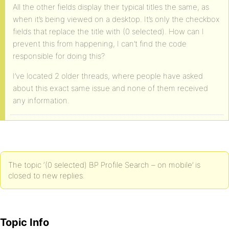
All the other fields display their typical titles the same, as
when it’s being viewed on a desktop. It’s only the checkbox
fields that replace the title with (0 selected). How can I
prevent this from happening, I can’t find the code
responsible for doing this?
I’ve located 2 older threads, where people have asked
about this exact same issue and none of them received
any information.
The topic ‘(0 selected) BP Profile Search – on mobile’ is
closed to new replies.
Topic Info