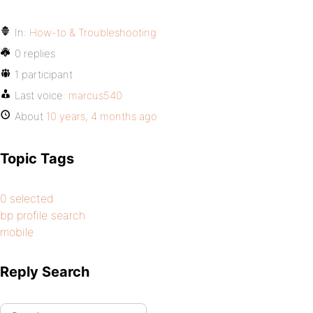
In:
How-to & Troubleshooting
0 replies
1 participant
Last voice:
marcus540
About
10 years, 4 months ago
Topic Tags
0 selected
bp profile search
mobile
Reply Search