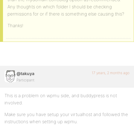
Any thoughts on which folder I should be checking
permissions for or if there is something else causing this?
Thanks!
17 years, 2 months ago
@takuya
Participant
This is a problem on wpmu side, and buddypress is not
involved.
Make sure you have setup your virtualhost and followed the
instructions when setting up wpmu.