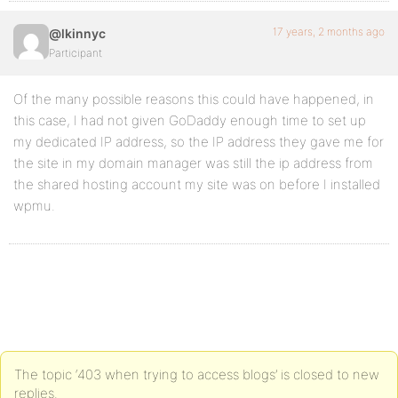
17 years, 2 months ago
@lkinnyc
Participant
Of the many possible reasons this could have happened, in
this case, I had not given GoDaddy enough time to set up
my dedicated IP address, so the IP address they gave me for
the site in my domain manager was still the ip address from
the shared hosting account my site was on before I installed
wpmu.
The topic ‘403 when trying to access blogs’ is closed to new
replies.