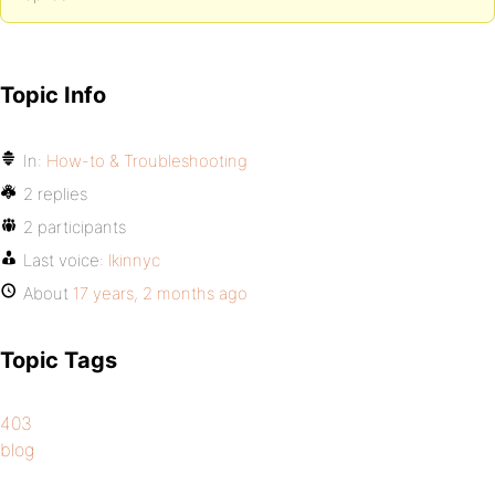
Topic Info
In:
How-to & Troubleshooting
2 replies
2 participants
Last voice:
lkinnyc
About
17 years, 2 months ago
Topic Tags
403
blog