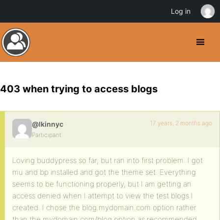
Log in
403 when trying to access blogs
17 years, 2 months ago
@lkinnyc
Participant
Loving buddypress so far, but ran into first problem. I got
mu and bp installed and got the theme set. Everything
seems to be functioning properly, but I am getting an
access denied when I attempt to view the test blogs I
created. I chose the blog.mydomain.com option rather
than the mydomain.com/blog option as recommended.