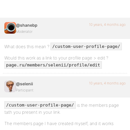
10 years, 4 months ago
@shanebp
Moderator
What does this mean ?
/custom-user-profile-page/
Would this work as a link to your profile page > edit ?
page.ru/members/selenii/profile/edit
10 years, 4 months ago
@selenii
Participant
is the members page
/custom-user-profile-page/
tath you present in your link.
The members page I have created myself, and it works