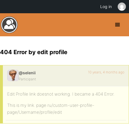
Log in
404 Error by edit profile
10 years, 4 months ago
@selenii
Participant
Edit Profile link doesnot working. I became a 404 Error.
This is my link. page.ru/custom-user-profile-
page/Username/profile/edit