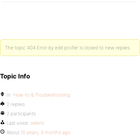
The topic ‘404 Error by edit profile’ is closed to new replies.
Topic Info
In:
How-to & Troubleshooting
2 replies
2 participants
Last voice:
selenii
About
10 years, 4 months ago