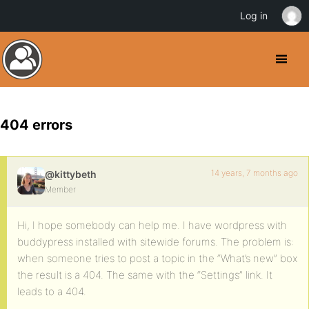
Log in
404 errors
14 years, 7 months ago
@kittybeth
Member
Hi, I hope somebody can help me. I have wordpress with
buddypress installed with sitewide forums. The problem is:
when someone tries to post a topic in the “What’s new” box
the result is a 404. The same with the “Settings” link. It
leads to a 404.