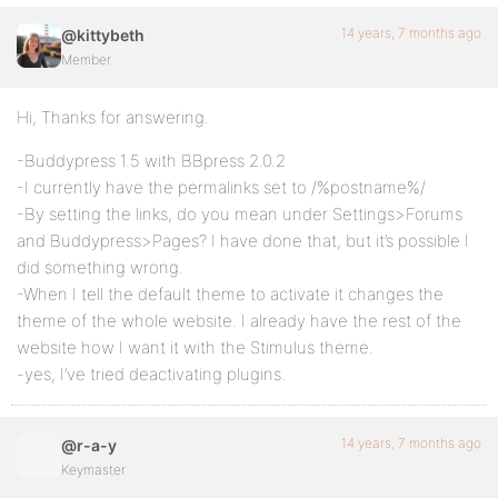
14 years, 7 months ago
@kittybeth
Member
Hi, Thanks for answering.
-Buddypress 1.5 with BBpress 2.0.2
-I currently have the permalinks set to /%postname%/
-By setting the links, do you mean under Settings>Forums
and Buddypress>Pages? I have done that, but it’s possible I
did something wrong.
-When I tell the default theme to activate it changes the
theme of the whole website. I already have the rest of the
website how I want it with the Stimulus theme.
-yes, I’ve tried deactivating plugins.
14 years, 7 months ago
@r-a-y
Keymaster