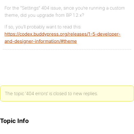
For the “Settings” 404 issue, since you’re running a custom
theme, did you upgrade from BP 1.2.x?
If so, you’ll probably want to read this:
https://codex.buddypress.org/releases/1-5-developer-
and-designer-information/#theme
The topic ‘404 errors’ is closed to new replies.
Topic Info