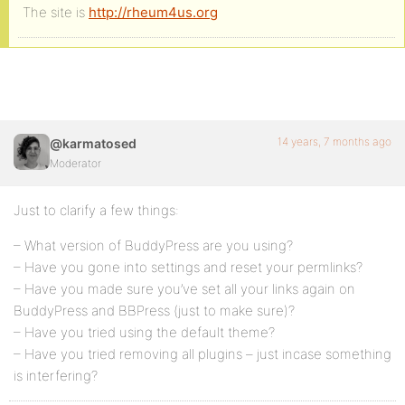
The site is
http://rheum4us.org
14 years, 7 months ago
@karmatosed
Moderator
Just to clarify a few things:
– What version of BuddyPress are you using?
– Have you gone into settings and reset your permlinks?
– Have you made sure you’ve set all your links again on
BuddyPress and BBPress (just to make sure)?
– Have you tried using the default theme?
– Have you tried removing all plugins – just incase something
is interfering?