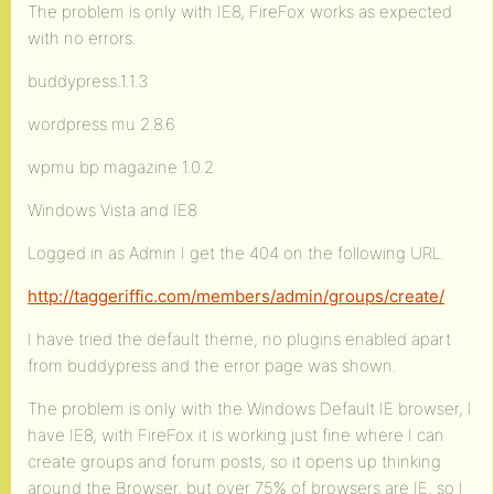
The problem is only with IE8, FireFox works as expected
with no errors.
buddypress.1.1.3
wordpress mu 2.8.6
wpmu bp magazine 1.0.2
Windows Vista and IE8
Logged in as Admin I get the 404 on the following URL.
http://taggeriffic.com/members/admin/groups/create/
I have tried the default theme, no plugins enabled apart
from buddypress and the error page was shown.
The problem is only with the Windows Default IE browser, I
have IE8, with FireFox it is working just fine where I can
create groups and forum posts, so it opens up thinking
around the Browser, but over 75% of browsers are IE, so I