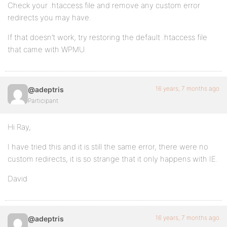
Check your .htaccess file and remove any custom error
redirects you may have.
If that doesn’t work, try restoring the default .htaccess file
that came with WPMU.
16 years, 7 months ago
@adeptris
Participant
Hi Ray,
I have tried this and it is still the same error, there were no
custom redirects, it is so strange that it only happens with IE.
David
16 years, 7 months ago
@adeptris