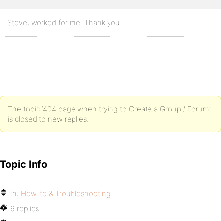
Steve, worked for me. Thank you.
The topic ‘404 page when trying to Create a Group / Forum’
is closed to new replies.
Topic Info
In:
How-to & Troubleshooting
6 replies