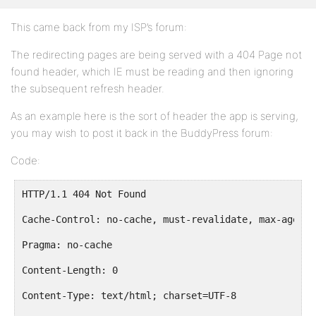
This came back from my ISP’s forum:
The redirecting pages are being served with a 404 Page not
found header, which IE must be reading and then ignoring
the subsequent refresh header.
As an example here is the sort of header the app is serving,
you may wish to post it back in the BuddyPress forum:
Code:
HTTP/1.1 404 Not Found
Cache-Control: no-cache, must-revalidate, max-age=0
Pragma: no-cache
Content-Length: 0
Content-Type: text/html; charset=UTF-8