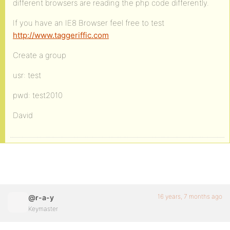
different browsers are reading the php code differently.
If you have an IE8 Browser feel free to test
http://www.taggeriffic.com
Create a group
usr: test
pwd: test2010
David
16 years, 7 months ago
@r-a-y
Keymaster