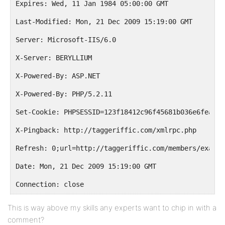
Expires: Wed, 11 Jan 1984 05:00:00 GMT
Last-Modified: Mon, 21 Dec 2009 15:19:00 GMT
Server: Microsoft-IIS/6.0
X-Server: BERYLLIUM
X-Powered-By: ASP.NET
X-Powered-By: PHP/5.2.11
Set-Cookie: PHPSESSID=123f18412c96f45681b036e6fea8c1
X-Pingback: http://taggeriffic.com/xmlrpc.php
Refresh: 0;url=http://taggeriffic.com/members/exampl
Date: Mon, 21 Dec 2009 15:19:00 GMT
Connection: close
This is way above my skills any experts want to chip in with a
comment?