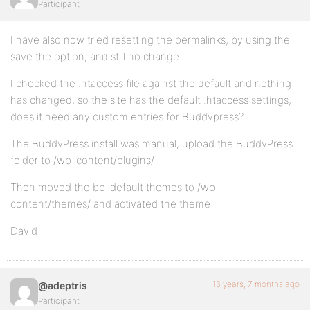
Participant
I have also now tried resetting the permalinks, by using the
save the option, and still no change.
I checked the .htaccess file against the default and nothing
has changed, so the site has the default .htaccess settings,
does it need any custom entries for Buddypress?
The BuddyPress install was manual, upload the BuddyPress
folder to /wp-content/plugins/
Then moved the bp-default themes to /wp-
content/themes/ and activated the theme
David
16 years, 7 months ago
@adeptris
Participant