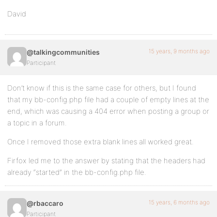
David
15 years, 9 months ago
@talkingcommunities
Participant
Don’t know if this is the same case for others, but I found
that my bb-config.php file had a couple of empty lines at the
end, which was causing a 404 error when posting a group or
a topic in a forum.
Once I removed those extra blank lines all worked great.
Firfox led me to the answer by stating that the headers had
already “started” in the bb-config.php file.
15 years, 6 months ago
@rbaccaro
Participant