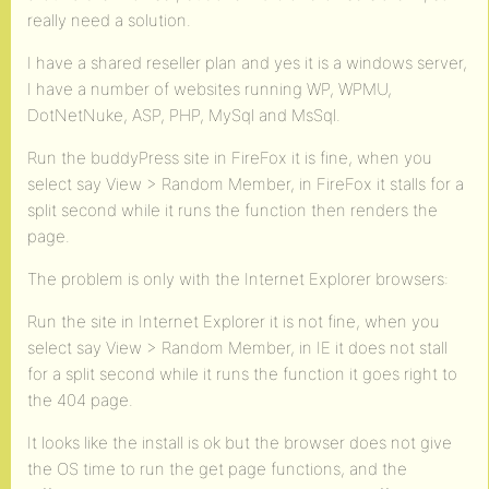
really need a solution.
I have a shared reseller plan and yes it is a windows server,
I have a number of websites running WP, WPMU,
DotNetNuke, ASP, PHP, MySql and MsSql.
Run the buddyPress site in FireFox it is fine, when you
select say View > Random Member, in FireFox it stalls for a
split second while it runs the function then renders the
page.
The problem is only with the Internet Explorer browsers:
Run the site in Internet Explorer it is not fine, when you
select say View > Random Member, in IE it does not stall
for a split second while it runs the function it goes right to
the 404 page.
It looks like the install is ok but the browser does not give
the OS time to run the get page functions, and the