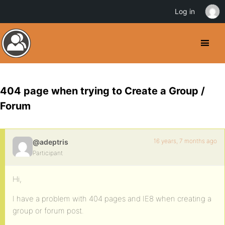
Log in
404 page when trying to Create a Group /
Forum
16 years, 7 months ago
@adeptris
Participant
Hi,
I have a problem with 404 pages and IE8 when creating a
group or forum post.