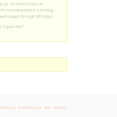
s up. I’m most curious in
I’m not interested in a hosting
ty web pages through WP blogs.
 it goes live?
bPress.org
BuddyPress.org
Matt
Blog RSS