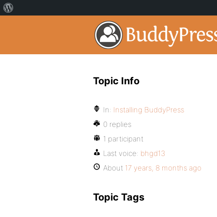
Topic Info
In:
Installing BuddyPress
0 replies
1 participant
Last voice:
bhgd13
About
17 years, 8 months ago
Topic Tags