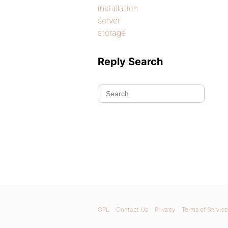
installation
server
storage
Reply Search
GPL
Contact Us
Privacy
Terms of Service