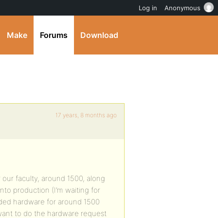
Log in
Anonymous
Make
Forums
Download
17 years, 8 months ago
r our faculty, around 1500, along
into production (I’m waiting for
ded hardware for around 1500
want to do the hardware request