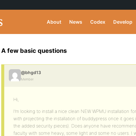
About
News
Codex
Develop
A few basic questions
@bhgd13
Member
Hi,
I’m looking to install a nice clean NEW WPMU installation fo
with projecting the installation of buddypress once it goes 
the added security pieces). Does anyone have recommen
faculty with some heavy, some light and some no users. I 