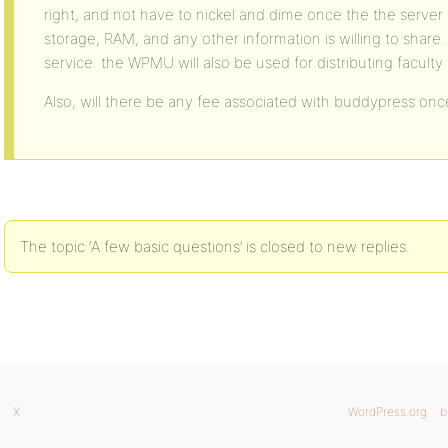
right, and not have to nickel and dime once the the server i
storage, RAM, and any other information is willing to share. 
service. the WPMU will also be used for distributing facul
Also, will there be any fee associated with buddypress once
The topic ‘A few basic questions’ is closed to new replies.
X
WordPress.org
b