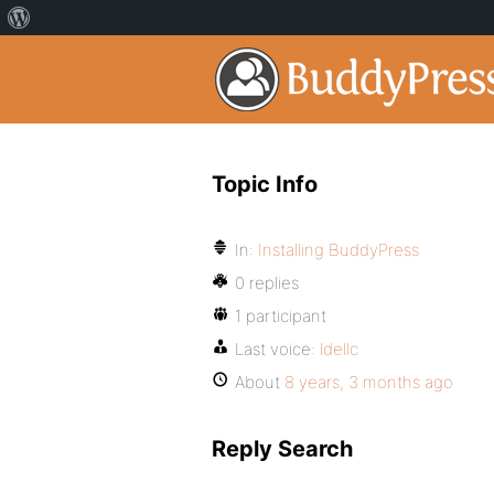
Topic Info
In:
Installing BuddyPress
0 replies
1 participant
Last voice:
ldellc
About
8 years, 3 months ago
Reply Search