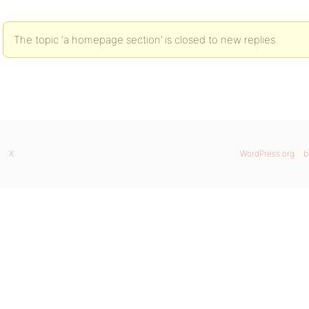
The topic ‘a homepage section’ is closed to new replies.
X
WordPress.org
b