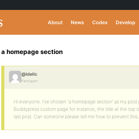
About
News
Codex
Develop
a homepage section
@ldellc
Participant
Hi everyone. I’ve chosen ‘a homepage section’ as my post 
Buddypress custom page for instance, the title at the top
last post. Can someone please tell me how to prevent this, i