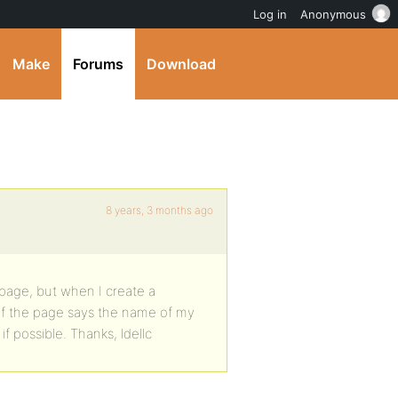
Log in
Anonymous
Make
Forums
Download
8 years, 3 months ago
page, but when I create a
 of the page says the name of my
f possible. Thanks, ldellc