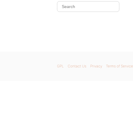
GPL
Contact Us
Privacy
Terms of Service