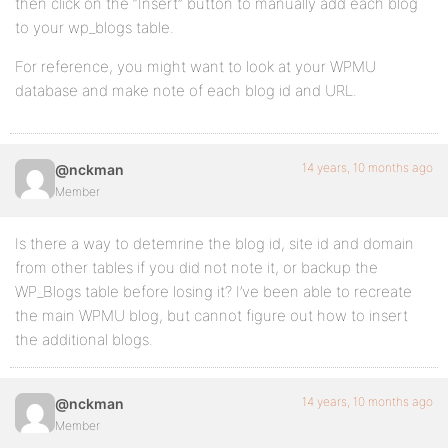
then click on the “Insert” button to manually add each blog
to your wp_blogs table.
For reference, you might want to look at your WPMU
database and make note of each blog id and URL.
14 years, 10 months ago
@nckman
Member
Is there a way to detemrine the blog id, site id and domain
from other tables if you did not note it, or backup the
WP_Blogs table before losing it? I’ve been able to recreate
the main WPMU blog, but cannot figure out how to insert
the additional blogs.
14 years, 10 months ago
@nckman
Member