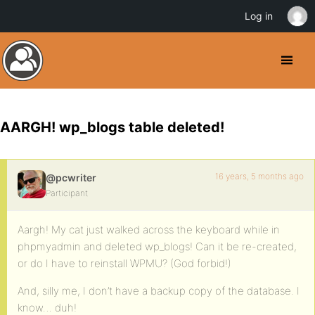
Log in
AARGH! wp_blogs table deleted!
16 years, 5 months ago
@pcwriter
Participant
Aargh! My cat just walked across the keyboard while in
phpmyadmin and deleted wp_blogs! Can it be re-created,
or do I have to reinstall WPMU? (God forbid!)
And, silly me, I don’t have a backup copy of the database. I
know… duh!