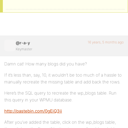
16 years, 5 months ago
@r-a-y
Keymaster
Damn cat! How many blogs did you have?
If it’s less than, say, 10, it wouldn’t be too much of a hassle to
manually recreate the missing table and add back the rows.
Here’s the SQL query to recreate the wp_blogs table. Run
this query in your WPMU database.
http://pastebin.com/0gEiQ3ji
After you’ve added the table, click on the wp_blogs table,