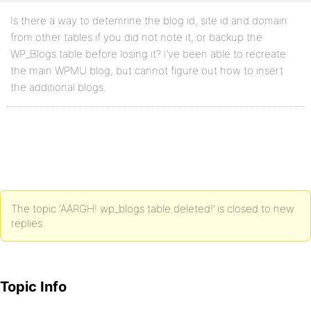
Is there a way to detemrine the blog id, site id and domain
from other tables if you did not note it, or backup the
WP_Blogs table before losing it? I’ve been able to recreate
the main WPMU blog, but cannot figure out how to insert
the additional blogs.
The topic ‘AARGH! wp_blogs table deleted!’ is closed to new
replies.
Topic Info