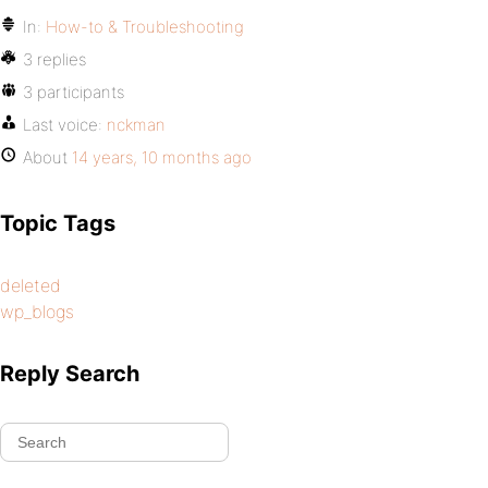
In:
How-to & Troubleshooting
3 replies
3 participants
Last voice:
nckman
About
14 years, 10 months ago
Topic Tags
deleted
wp_blogs
Reply Search