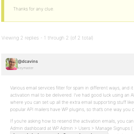
Thanks for any clue.
Viewing 2 replies - 1 through 2 (of 2 total)
@dcavins
Keymaster
Various email services filter for spam in different ways, and it
activation mail to be delivered. I’ve had good luck using an AP
where you can set up all the extra email supporting stuff li
popular API mailers have WP plugins, so that’s one way you c
If you’re asking how to resend the activation emails, you can
Admin dashboard at WP Admin > Users > Manage Signups (