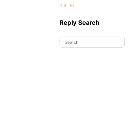
mailjet
Reply Search