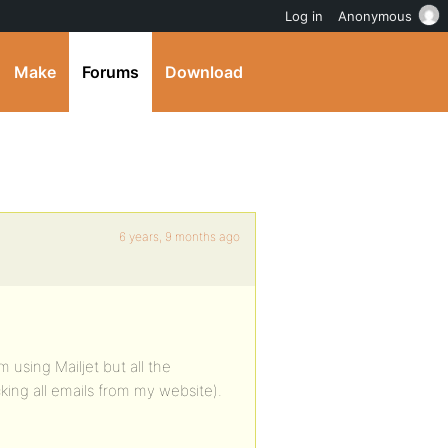
Log in
Anonymous
Make
Forums
Download
6 years, 9 months ago
 using Mailjet but all the
ing all emails from my website).