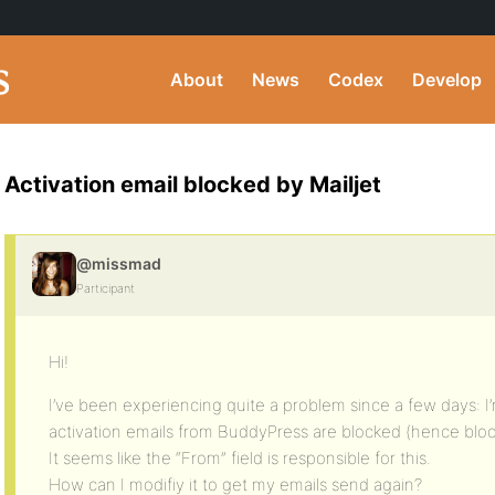
About
News
Codex
Develop
Activation email blocked by Mailjet
@missmad
Participant
Hi!
I’ve been experiencing quite a problem since a few days: I’m
activation emails from BuddyPress are blocked (hence block
It seems like the “From” field is responsible for this.
How can I modifiy it to get my emails send again?