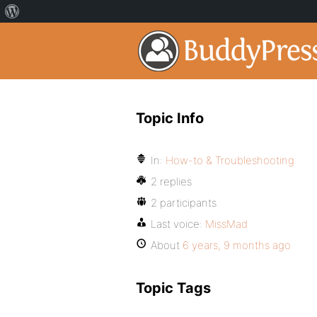
Topic Info
In:
How-to & Troubleshooting
2 replies
2 participants
Last voice:
MissMad
About
6 years, 9 months ago
Topic Tags