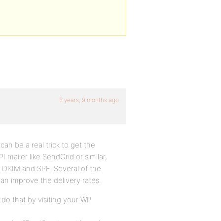
6 years, 9 months ago
 can be a real trick to get the
I mailer like SendGrid or similar,
ke DKIM and SPF. Several of the
an improve the delivery rates.
 do that by visiting your WP