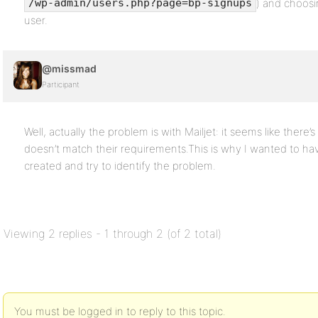
) and choosi
/wp-admin/users.php?page=bp-signups
user.
@missmad
Participant
Well, actually the problem is with Mailjet: it seems like there’
doesn’t match their requirements.This is why I wanted to hav
created and try to identify the problem.
Viewing 2 replies - 1 through 2 (of 2 total)
You must be logged in to reply to this topic.