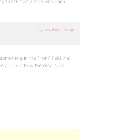
ng the “Email” action with each
6 years, 9 months ago
s something in the “from” field that
e a look at how the emails are