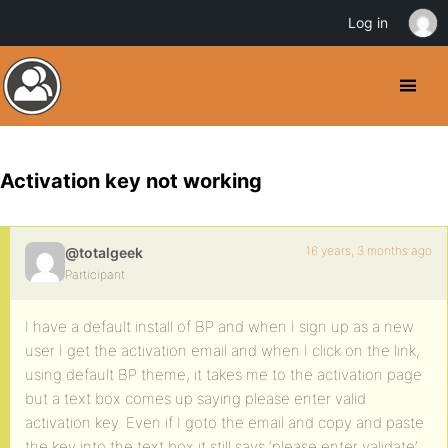
Log in
Activation key not working
16 years, 3 months ago
@totalgeek
Participant
I have a default install of BP and when I sign up as a new
user I get the activation email and when I click on the link,
using default BP theme, it takes me to the activation page
but a text box comes up saying please enter valid
activation key. Even if I goto the email and copy and paste
the key into the text box it still says ‘please enter validate’.