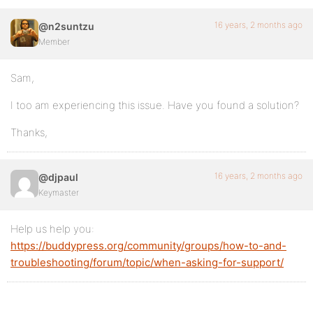
16 years, 2 months ago
@n2suntzu
Member
Sam,
I too am experiencing this issue. Have you found a solution?
Thanks,
16 years, 2 months ago
@djpaul
Keymaster
Help us help you:
https://buddypress.org/community/groups/how-to-and-
troubleshooting/forum/topic/when-asking-for-support/