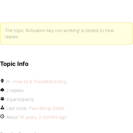
The topic ‘Activation key not working’ is closed to new
replies.
Topic Info
In:
How-to & Troubleshooting
2 replies
4 participants
Last voice:
Paul Wong-Gibbs
About
16 years, 2 months ago