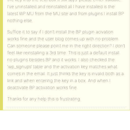
I’ve uninstalled and reinstalled all I have installed is the
latest WP MU from the MU site and from plugins I install BP
nothing else.
Suffice it to say if I don’t install the BP plugin acivation
works fine and the user blog comes up with no problem.
Can someone please point me in the right direction? I don’t
feel like reinstalling a 3rd time. This is just a default install
no plugins besides BP and it works. I also checked the
‘wp_signups’ table and the activation key matches what
comes in the email. It just thinks the key is invalid both as a
link and when entering the key in a box. And when I
deactivate BP activation works fine.
Thanks for any help this is frustrating.