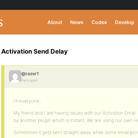
About
News
Codex
Develop
Activation Send Delay
@razer1
Participant
Hi everyone,
My friend and I are having issues with our Activation Email
by another plugin which is instant. We are using our own H
Sometimes it gets sent straight away while some email provi