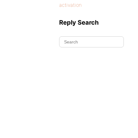
activation
Reply Search