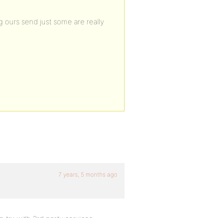
 ours send just some are really
7 years, 5 months ago