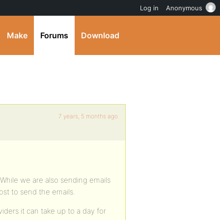
Log in
Anonymous
Make
Forums
Download
7 years, 5 months ago
. While we are also sending emails
ost to send the emails.
ders it can take up to a day for