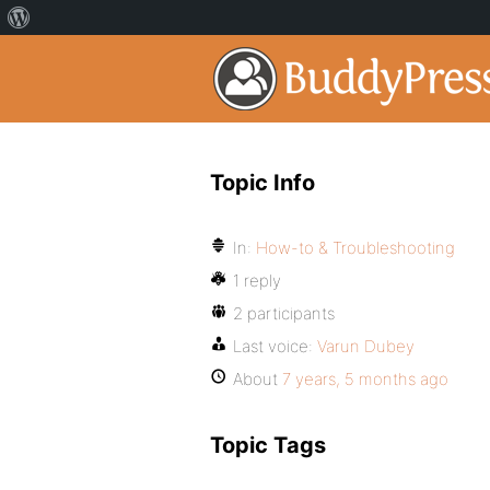
Topic Info
In:
How-to & Troubleshooting
1 reply
2 participants
Last voice:
Varun Dubey
About
7 years, 5 months ago
Topic Tags