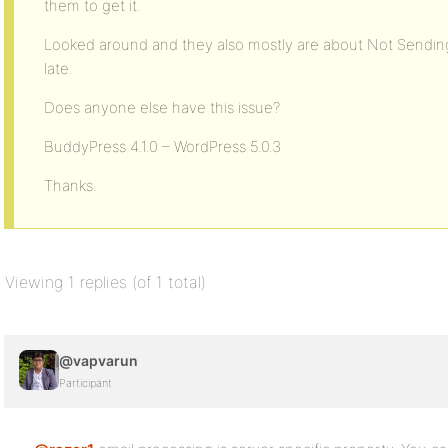
them to get it.
Looked around and they also mostly are about Not Sending
late.
Does anyone else have this issue?
BuddyPress 4.1.0 – WordPress 5.0.3
Thanks.
Viewing 1 replies (of 1 total)
@vapvarun
Participant