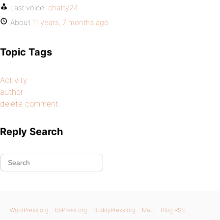
Last voice:
chatty24
About
11 years, 7 months ago
Topic Tags
Activity
author
delete comment
Reply Search
WordPress.org
bbPress.org
BuddyPress.org
Matt
Blog RSS