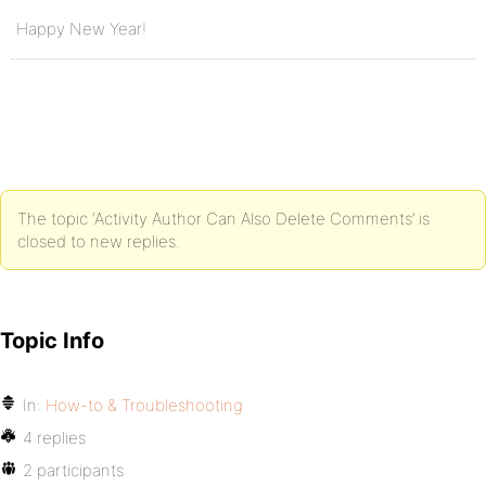
Happy New Year!
The topic ‘Activity Author Can Also Delete Comments’ is
closed to new replies.
Topic Info
In:
How-to & Troubleshooting
4 replies
2 participants