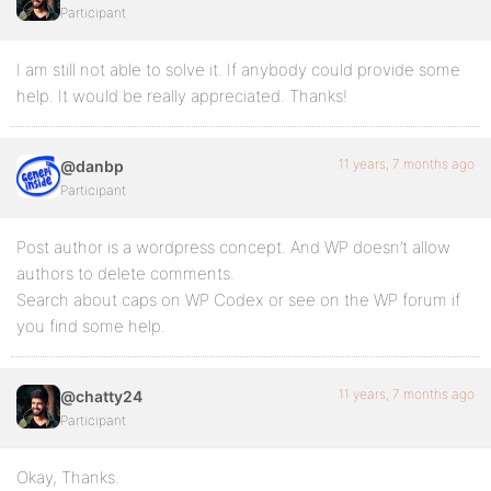
Participant
I am still not able to solve it. If anybody could provide some
help. It would be really appreciated. Thanks!
11 years, 7 months ago
@danbp
Participant
Post author is a wordpress concept. And WP doesn’t allow
authors to delete comments.
Search about caps on WP Codex or see on the WP forum if
you find some help.
11 years, 7 months ago
@chatty24
Participant
Okay, Thanks.