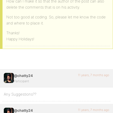
How can I make it so that the author of the post can also
delete the comments that is on his activity.
Not too good at coding. So, please let me know the code
and where to place it.
Thanks!
Happy Holidays!
11 years, 7 months ago
@chatty24
Participant
Any Suggestions??
11 years, 7 months ago
@chatty24