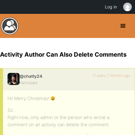
Log in
Activity Author Can Also Delete Comments
11 years, 7 months ago
@chatty24
Participant
Hi! Merry Christmas!
So…
Right now, only admin or the person who wrote a
comment on an activity can delete the comment.