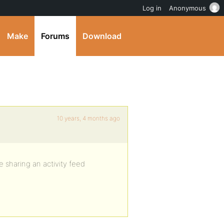
Log in
Anonymous
Make
Forums
Download
10 years, 4 months ago
 sharing an activity feed