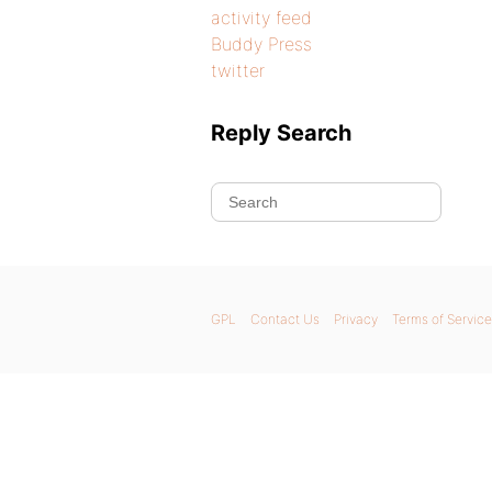
activity feed
Buddy Press
twitter
Reply Search
GPL
Contact Us
Privacy
Terms of Service