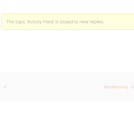
The topic ‘Activity Feed’ is closed to new replies.
X
WordPress.org
b