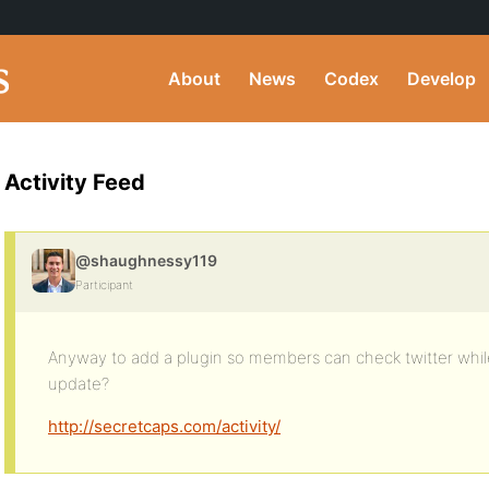
About
News
Codex
Develop
Activity Feed
@shaughnessy119
Participant
Anyway to add a plugin so members can check twitter while
update?
http://secretcaps.com/activity/