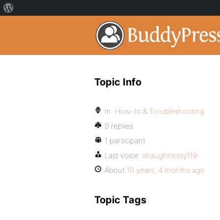
Topic Info
In:
How-to & Troubleshooting
0 replies
1 participant
Last voice:
shaughnessy119
About
10 years, 4 months ago
Topic Tags