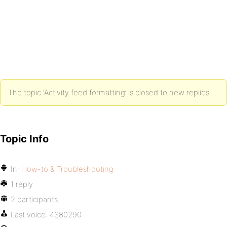
The topic ‘Activity feed formatting’ is closed to new replies.
Topic Info
In:
How-to & Troubleshooting
1 reply
2 participants
Last voice:
4380290