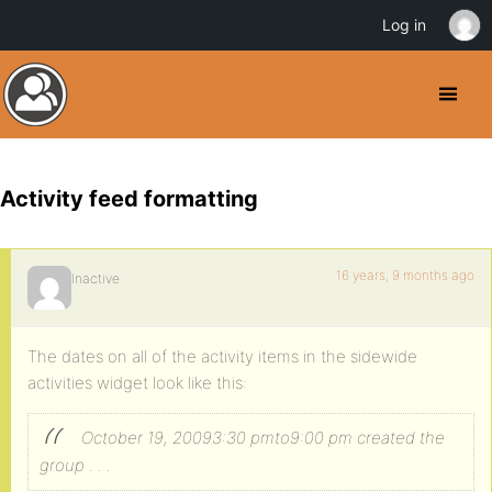
Log in
Activity feed formatting
16 years, 9 months ago
Inactive
The dates on all of the activity items in the sidewide
activities widget look like this:
October 19, 20093:30 pmto9:00 pm created the
group . . .