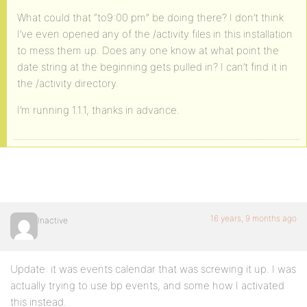
What could that “to9:00 pm” be doing there? I don’t think
I’ve even opened any of the /activity files in this installation
to mess them up. Does any one know at what point the
date string at the beginning gets pulled in? I can’t find it in
the /activity directory.
I’m running 1.1.1, thanks in advance.
16 years, 9 months ago
Inactive
Update: it was events calendar that was screwing it up. I was
actually trying to use bp events, and some how I activated
this instead.