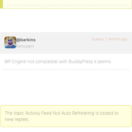
8 years, 7 months ago
@barkins
Participant
WP Engine not compatible with BuddyPress it seems.
The topic ‘Activity Feed Not Auto Refreshing’ is closed to
new replies.