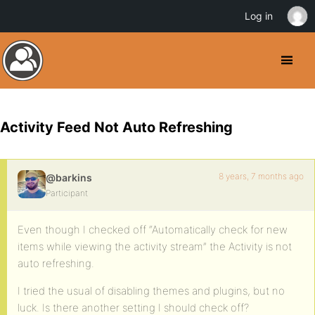
Log in
Activity Feed Not Auto Refreshing
8 years, 7 months ago
@barkins
Participant
Even though I checked off “Automatically check for new
items while viewing the activity stream” the Activity is not
auto refreshing.
I tried the usual of disabling themes and plugins, but no
luck. Is there another setting I should check off?