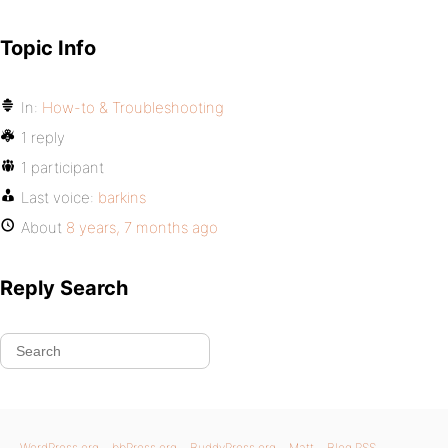
Topic Info
In:
How-to & Troubleshooting
1 reply
1 participant
Last voice:
barkins
About
8 years, 7 months ago
Reply Search
WordPress.org
bbPress.org
BuddyPress.org
Matt
Blog RSS