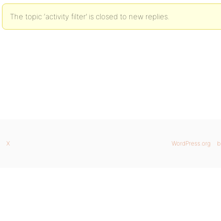
The topic ‘activity filter’ is closed to new replies.
X
WordPress.org
b