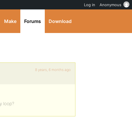
Log in
Anonymous
Make
Forums
Download
8 years, 6 months ago
ty loop?