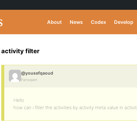
About
News
Codex
Develop
activity filter
@yousefqaoud
Participant
Hello
how can i filter the activities by activity meta value in activi