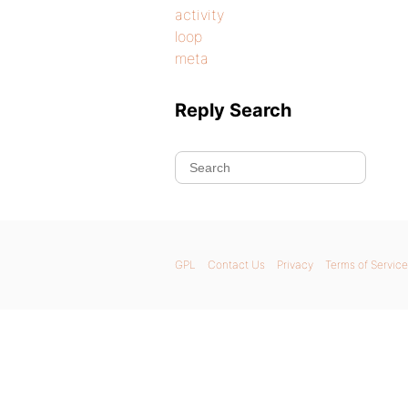
activity
loop
meta
Reply Search
GPL
Contact Us
Privacy
Terms of Service