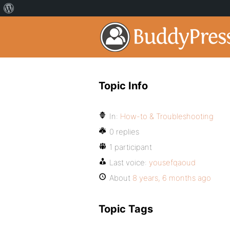
Topic Info
In:
How-to & Troubleshooting
0 replies
1 participant
Last voice:
yousefqaoud
About
8 years, 6 months ago
Topic Tags