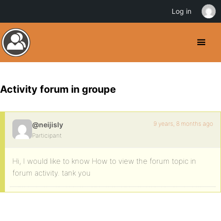
Log in
Activity forum in groupe
9 years, 8 months ago
@neijisly
Participant
Hi, I would like to know How to view the forum topic in
forum activity. tank you