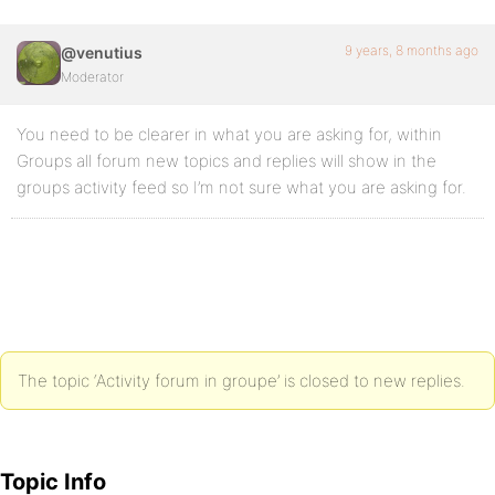
9 years, 8 months ago
@venutius
Moderator
You need to be clearer in what you are asking for, within
Groups all forum new topics and replies will show in the
groups activity feed so I’m not sure what you are asking for.
The topic ‘Activity forum in groupe’ is closed to new replies.
Topic Info