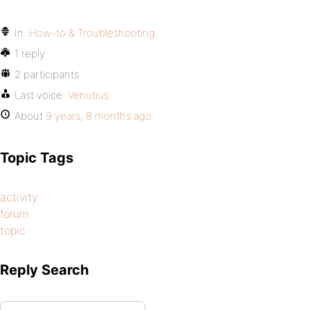
In:
How-to & Troubleshooting
1 reply
2 participants
Last voice:
Venutius
About
9 years, 8 months ago
Topic Tags
activity
forum
topic
Reply Search