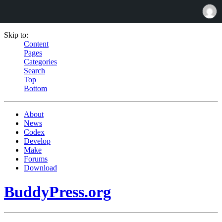
Skip to:
Content
Pages
Categories
Search
Top
Bottom
About
News
Codex
Develop
Make
Forums
Download
BuddyPress.org