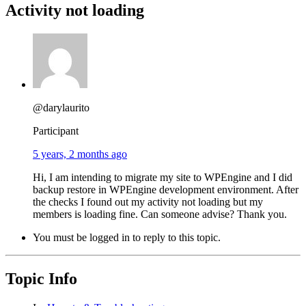
Activity not loading
@darylaurito
Participant
5 years, 2 months ago
Hi, I am intending to migrate my site to WPEngine and I did
backup restore in WPEngine development environment. After
the checks I found out my activity not loading but my
members is loading fine. Can someone advise? Thank you.
You must be logged in to reply to this topic.
Topic Info