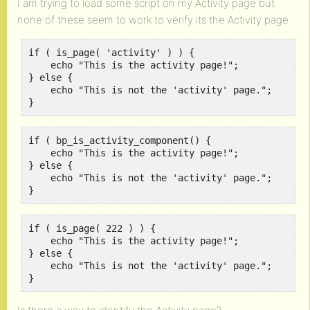
I am trying to load some script on my Activity page but
none of these seem to work to verify its the Activity page
if ( is_page( 'activity' ) ) {

    echo "This is the activity page!";

} else {

    echo "This is not the 'activity' page.";

}
if ( bp_is_activity_component() {

    echo "This is the activity page!";

} else {

    echo "This is not the 'activity' page.";

}
if ( is_page( 222 ) ) {

    echo "This is the activity page!";

} else {

    echo "This is not the 'activity' page.";

}