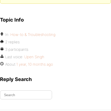
Topic Info
In:
How-to & Troubleshooting
2 replies
3 participants
Last voice:
Upen Singh
About
1 year, 10 months ago
Reply Search