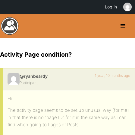
Log in
Activity Page condition?
1 year, 10 months ago
@ryanbeardy
Participant
Hi
The activity page seems to be set up unusual way (for me)
in that there is no “page ID” for it in the same way as I can
find when going to Pages or Posts.