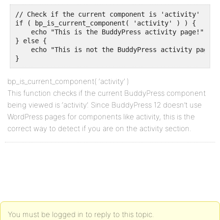
// Check if the current component is 'activity'

if ( bp_is_current_component( 'activity' ) ) {

    echo "This is the BuddyPress activity page!";

} else {

    echo "This is not the BuddyPress activity page.";
}
bp_is_current_component( ‘activity’ )
This function checks if the current BuddyPress component
being viewed is ‘activity’. Since BuddyPress 12 doesn’t use
WordPress pages for components like activity, this is the
correct way to detect if you are on the activity section.
You must be logged in to reply to this topic.