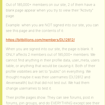
Out of 185,000+ members on our site, 2 of them have a
blank page appear when you try to view their “Activity”
page.
Example: when you are NOT signed into our site, you can
see this page and the contents of it:
https://bitbillions.com/members/DL12812/
When you are signed into our site, the page is blank. It
ONLY affects 2 members out of 185,000+ members. We
cannot find anything in their profile data, user_meta, users
table, or anything that would be causing it. Both of their
profile visibilities are set to “public” on everything. We
thought maybe it was their usernames (DL12812 and
4everwealth) but that did not test out. We had them
change usernames to test it.
Their profile pages show. They can see forums, post in
forums, join groups, and do EVERYTHING except see their