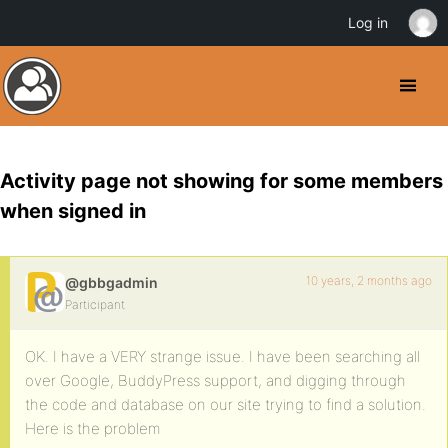
Log in
Activity page not showing for some members
when signed in
10 years, 2 months ago
@gbbgadmin
Participant
OK. I have a VERY strange issue. I have been searching all
over Google, BuddyPress support, and digging through
the code and database on our site trying to find a solution.
Here is the problem