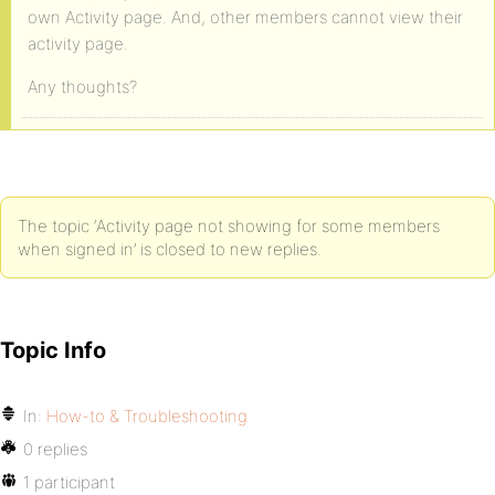
own Activity page. And, other members cannot view their
activity page.
Any thoughts?
The topic ‘Activity page not showing for some members
when signed in’ is closed to new replies.
Topic Info
In:
How-to & Troubleshooting
0 replies
1 participant