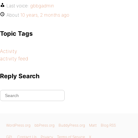
Last voice:
gbbgadmin
About
10 years, 2 months ago
Topic Tags
Activity
activity feed
Reply Search
WordPress.org
bbPress.org
BuddyPress.org
Matt
Blog RSS
GPL
Contact Us
Privacy
Terms of Service
X