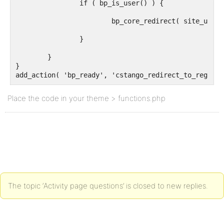
		if ( bp_is_user() ) {

			bp_core_redirect( site_url('register') );

		}

	}

}

add_action( 'bp_ready', 'cstango_redirect_to_reg' );
Place the code in your theme > functions.php
The topic ‘Activity page questions’ is closed to new replies.