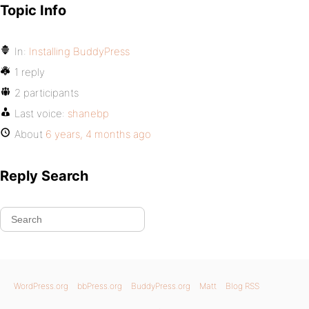
Topic Info
In:
Installing BuddyPress
1 reply
2 participants
Last voice:
shanebp
About
6 years, 4 months ago
Reply Search
WordPress.org
bbPress.org
BuddyPress.org
Matt
Blog RSS