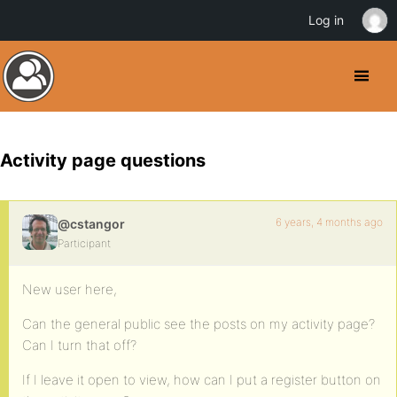
Log in
Activity page questions
6 years, 4 months ago
@cstangor
Participant
New user here,
Can the general public see the posts on my activity page?
Can I turn that off?
If I leave it open to view, how can I put a register button on