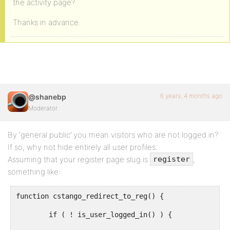
the activity page?
Thanks in advance.
6 years, 4 months ago
@shanebp
Moderator
By ‘general public’ you mean visitors who are not logged in?
If so, why not hide entirely all user profiles.
Assuming that your register page slug is
,
register
something like:
function cstango_redirect_to_reg() {

	if ( ! is_user_logged_in() ) {
