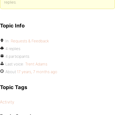
replies.
Topic Info
In:
Requests & Feedback
4 replies
4 participants
Last voice:
Trent Adams
About
17 years, 7 months ago
Topic Tags
Activity