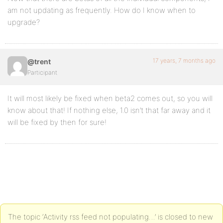
am not updating as frequently. How do I know when to
upgrade?
17 years, 7 months ago
@trent
Participant
It will most likely be fixed when beta2 comes out, so you will
know about that! If nothing else, 1.0 isn’t that far away and it
will be fixed by then for sure!
The topic ‘Activity rss feed not populating…’ is closed to new