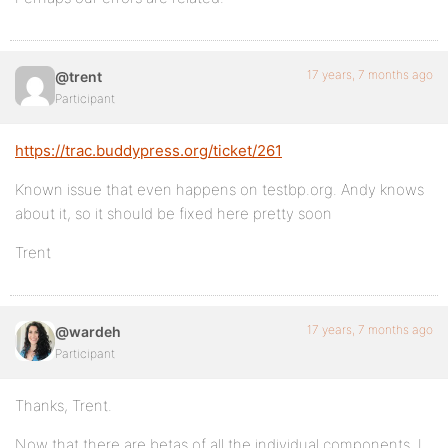
17 years, 7 months ago
@trent
Participant
https://trac.buddypress.org/ticket/261
Known issue that even happens on testbp.org. Andy knows
about it, so it should be fixed here pretty soon
Trent
17 years, 7 months ago
@wardeh
Participant
Thanks, Trent.
Now that there are betas of all the individual components, I