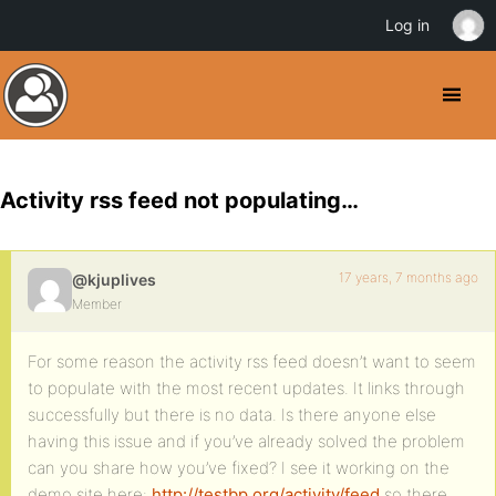
Log in
Activity rss feed not populating…
17 years, 7 months ago
@kjuplives
Member
For some reason the activity rss feed doesn’t want to seem
to populate with the most recent updates. It links through
successfully but there is no data. Is there anyone else
having this issue and if you’ve already solved the problem
can you share how you’ve fixed? I see it working on the
demo site here:
http://testbp.org/activity/feed
so there