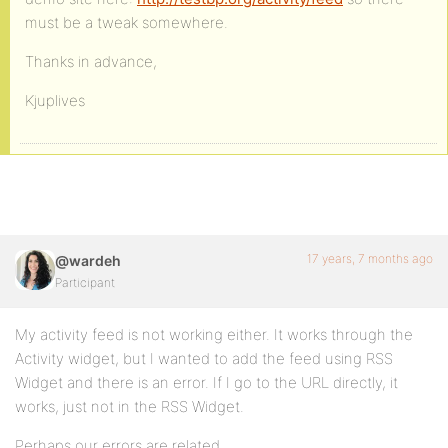
must be a tweak somewhere.
Thanks in advance,
Kjuplives
17 years, 7 months ago
@wardeh
Participant
My activity feed is not working either. It works through the
Activity widget, but I wanted to add the feed using RSS
Widget and there is an error. If I go to the URL directly, it
works, just not in the RSS Widget.
Perhaps our errors are related.