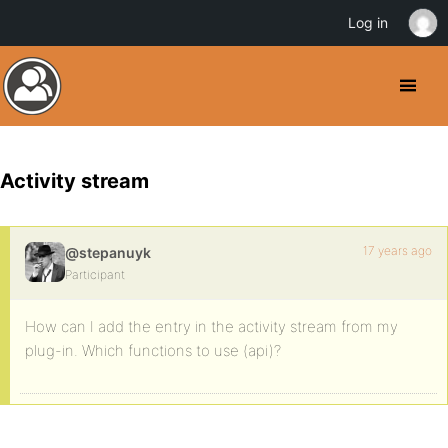
Log in
Activity stream
17 years ago
@stepanuyk
Participant
How can I add the entry in the activity stream from my
plug-in. Which functions to use (api)?