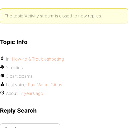
The topic ‘Activity stream’ is closed to new replies.
Topic Info
In:
How-to & Troubleshooting
2 replies
3 participants
Last voice:
Paul Wong-Gibbs
About
17 years ago
Reply Search