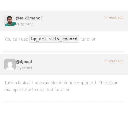
17 years ago
@talk2manoj
Participant
You can use
function
bp_activity_record
17 years ago
@djpaul
Keymaster
Take a look at the example custom component. There’s an
example how to use that function.