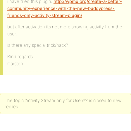
i have tried this plugin:
http://wpmu.org/create-a-better-
community-experience-with-the-new-buddypress-
friends-only-activity-stream-plugin/
but after activation it’s not more showing activity from the
user.
is there any special trick/hack?
Kind regards
Carsten
The topic ‘Activity Stream only for Users!?’ is closed to new
replies.