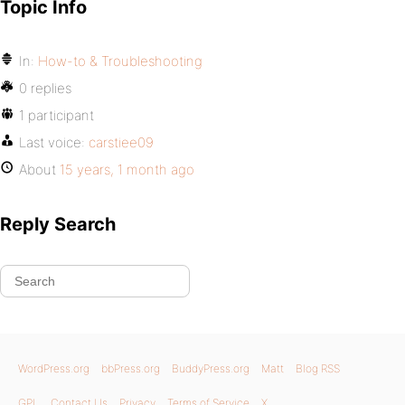
Topic Info
In:
How-to & Troubleshooting
0 replies
1 participant
Last voice:
carstiee09
About
15 years, 1 month ago
Reply Search
WordPress.org
bbPress.org
BuddyPress.org
Matt
Blog RSS
GPL
Contact Us
Privacy
Terms of Service
X