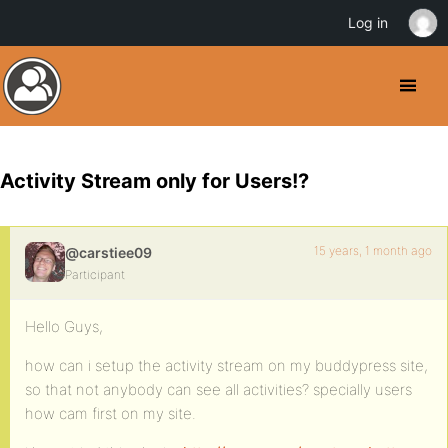
Log in
Activity Stream only for Users!?
15 years, 1 month ago
@carstiee09
Participant
Hello Guys,
how can i setup the activity stream on my buddypress site,
so that not anybody can see all activities? specially users
how cam first on my site.