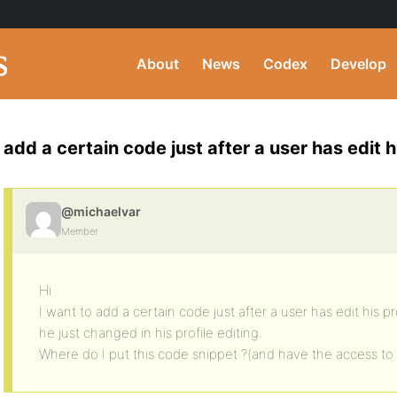
About
News
Codex
Develop
add a certain code just after a user has edit hi
@michaelvar
Member
Hi
I want to add a certain code just after a user has edit his pr
he just changed in his profile editing.
Where do I put this code snippet ?(and have the access to 