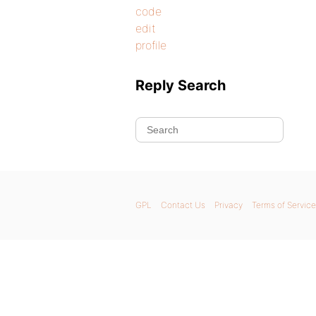
code
edit
profile
Reply Search
GPL
Contact Us
Privacy
Terms of Service