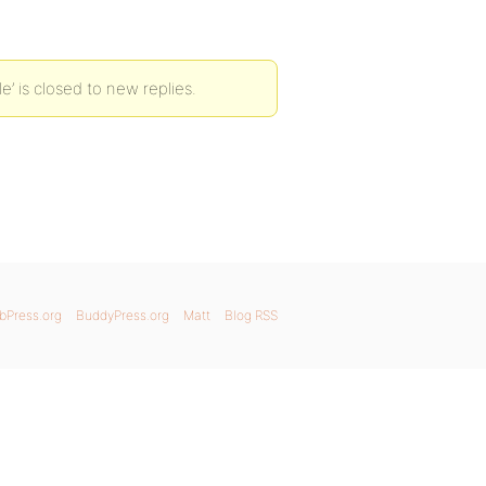
le’ is closed to new replies.
bPress.org
BuddyPress.org
Matt
Blog RSS