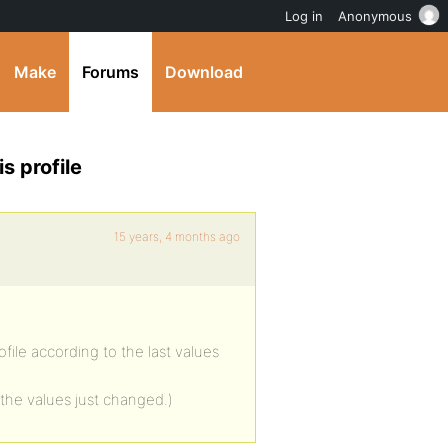
Log in
Anonymous
Make
Forums
Download
s profile
15 years, 4 months ago
ofile according to the last values
the values just changed.)