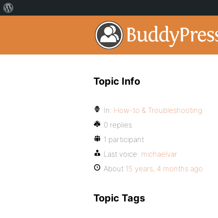
Topic Info
In:
How-to & Troubleshooting
0 replies
1 participant
Last voice:
michaelvar
About
15 years, 4 months ago
Topic Tags