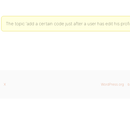
The topic ‘add a certain code just after a user has edit his profi
X
WordPress.org
b