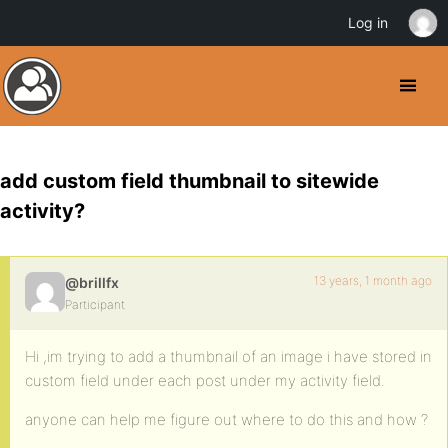
Log in
add custom field thumbnail to sitewide
activity?
13 years, 1 month ago
@brillfx
Participant
Hi ,im trying to add a thumbnail of an image i have stored in
custom field under each post under my activity field.
anyone can help me figure out where to do this and how ?