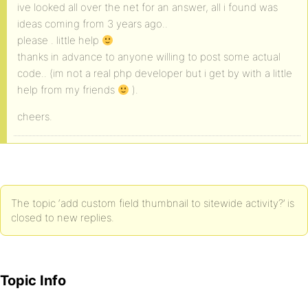
ive looked all over the net for an answer, all i found was
ideas coming from 3 years ago..
please . little help
thanks in advance to anyone willing to post some actual
code.. (im not a real php developer but i get by with a little
help from my friends
).
cheers.
The topic ‘add custom field thumbnail to sitewide activity?’ is
closed to new replies.
Topic Info