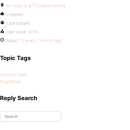
In:
How-to & Troubleshooting
0 replies
1 participant
Last voice:
brillfx
About
13 years, 1 month ago
Topic Tags
custom field
thumbnail
Reply Search