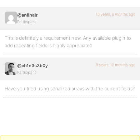
10 years, 8 months ago
@anilnair
Participant
This is definitely a requirement now. Any available plugin to
add repeating fields is highly appreciated
9 years, 10 months ago
@ch1n3s3b0y
Participant
Have you tried using serialized arrays with the current fields?