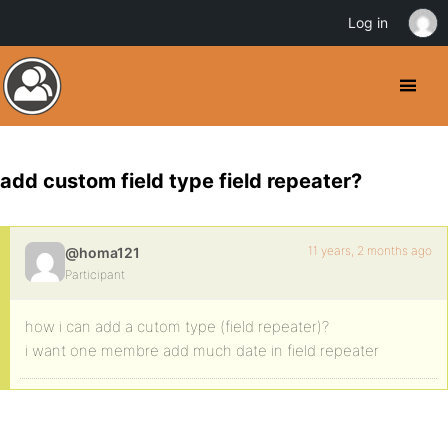
Log in
add custom field type field repeater?
11 years, 2 months ago
@homa121
Participant
how i can add a cutom type (field repeater)?
i want one membre add much date in field repeater