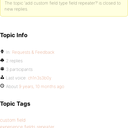
The topic ‘add custom field type field repeater?’ is closed to
new replies.
Topic Info
In:
Requests & Feedback
2 replies
3 participants
Last voice:
ch1n3s3b0y
About
9 years, 10 months ago
Topic Tags
custom field
experience fields repeater