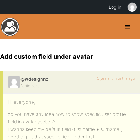
Log in
Add custom field under avatar
5 years, 5 months ago
@wdesignnz
Participant
Hi everyone,
do you have any idea how to show specific user profile
field in avatar section?
I wanna keep my default field (first name + surname), i
need to put that specific field under that.