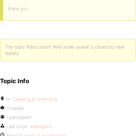
thank you
The topic ‘Add custom field under avatar’ is closed to new
replies.
Topic Info
In:
Creating & Extending
0 replies
1 participant
Last voice:
wdesignnz
About
5 years, 5 months ago