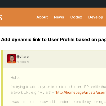
About
News
Codex
Develop
Add dynamic link to User Profile based on pa
@vilarc
Participant
Hello,
I’m trying to add a dynamic link to each user’s BP profile that
artwork URL e.g. “My art” – “
http://homepage/artists/use
I was able to somehow add it under the profile by looking a