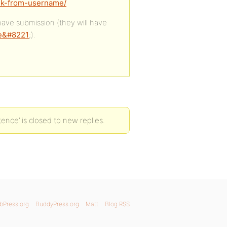
ink-from-username/
 have submission (they will have
me&#8221
;).
ence’ is closed to new replies.
bPress.org
BuddyPress.org
Matt
Blog RSS