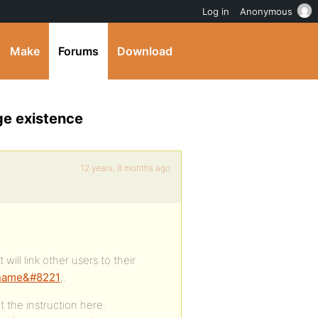
Log in
Anonymous
Make
Forums
Download
ge existence
12 years, 8 months ago
 will link other users to their
rname&#8221
;.
t the instruction here: