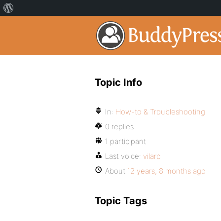
Topic Info
In:
How-to & Troubleshooting
0 replies
1 participant
Last voice:
vilarc
About
12 years, 8 months ago
Topic Tags