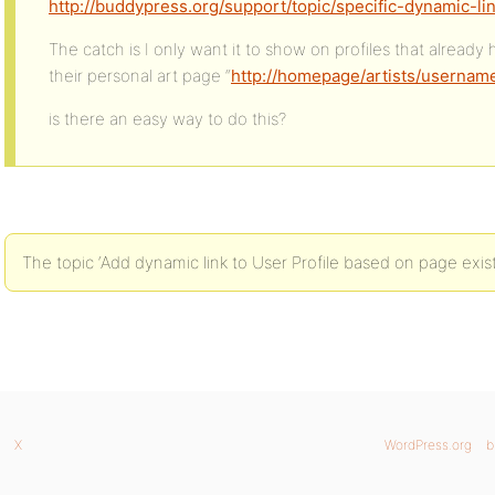
http://buddypress.org/support/topic/specific-dynamic-l
The catch is I only want it to show on profiles that already
their personal art page “
http://homepage/artists/userna
is there an easy way to do this?
The topic ‘Add dynamic link to User Profile based on page exist
X
WordPress.org
b