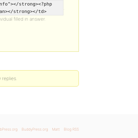
nfo"></strong><?php
.
an></strong></td>
idual filled in answer.
 replies.
bPress.org
BuddyPress.org
Matt
Blog RSS