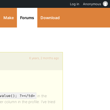
Log in
Anonymous
Make
Forums
Download
6 years, 2 months ago
in the
value(); ?></td>
r column in the profile. I’ve tried