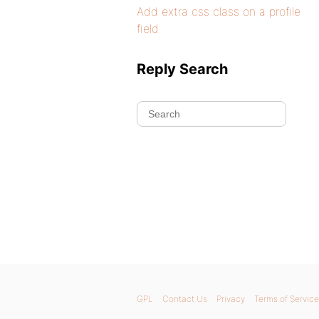
Add extra css class on a profile
field
Reply Search
GPL
Contact Us
Privacy
Terms of Service