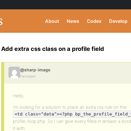
About
News
Codex
Develop
Add extra css class on a profile field
@sharp-image
Participant
Hello,
I’m looking for a solution to place an extra css rule on the:
<td class="data"><?php bp_the_profile_field_
profile-loop.php. So I can give every filled in answer a borde
it with: