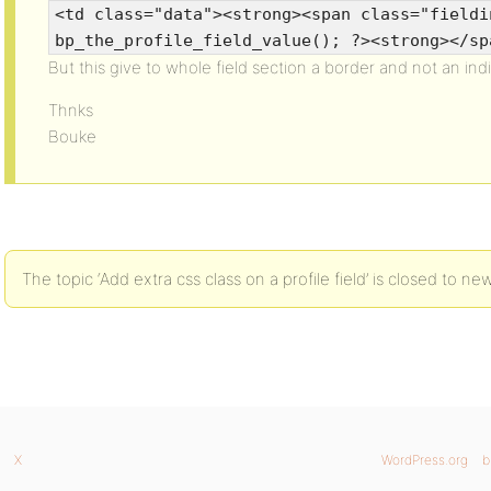
<td class="data"><strong><span class="fieldi
bp_the_profile_field_value(); ?><strong></sp
But this give to whole field section a border and not an indiv
Thnks
Bouke
The topic ‘Add extra css class on a profile field’ is closed to new
X
WordPress.org
b