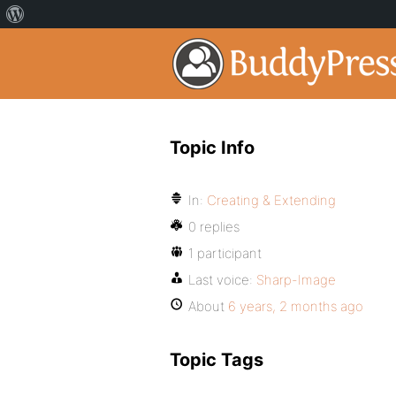
Topic Info
In:
Creating & Extending
0 replies
1 participant
Last voice:
Sharp-Image
About
6 years, 2 months ago
Topic Tags