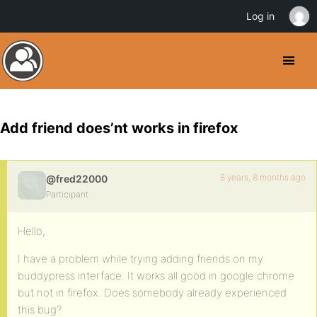
Log in
Add friend does’nt works in firefox
8 years, 8 months ago
@fred22000
Participant
Hello,
I have a problem while trying adding friends on my
buddypress interface. It works all good in google chrome
but not in firefox. Does somebody already experienced
this bug?