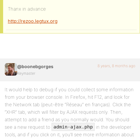
Thanx in advance
http://rezoo.legtux.org
8 years, 8 months ago
@boonebgorges
Keymaster
It would help to debug if you could collect some information
from your browser console. In Firefox, hit F12, and look for
the Network tab (peut-être “Réseau” en français). Click the
“XHR” tab, which will filter by AJAX requests only. Then,
attempt to add a friend as you normally would. You should
see a new request to
in the developer
admin-ajax.php
tools, and if you click on it, you’ll see more information about