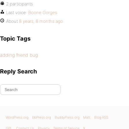
2 participants
Last voice:
Boone Gorges
About
8 years, 8 months ago
Topic Tags
adding friend bug
Reply Search
WordPress.org
bbPress.org
BuddyPress.org
Matt
Blog RSS
GPL
Contact Us
Privacy
Terms of Service
X