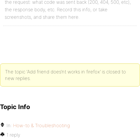
the request: what code was sent back (200, 404, 500, etc),
the response body, etc. Record this info, or take
screenshots, and share them here.
The topic ‘Add friend does’nt works in firefox’ is closed to
new replies.
Topic Info
In:
How-to & Troubleshooting
1 reply