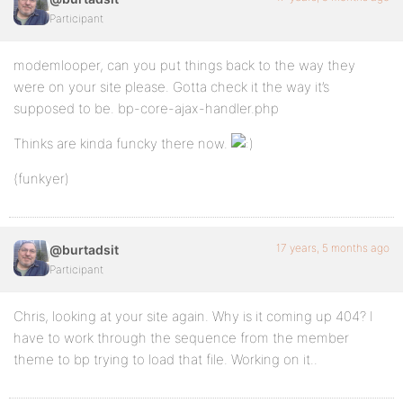
Participant
modemlooper, can you put things back to the way they
were on your site please. Gotta check it the way it’s
supposed to be. bp-core-ajax-handler.php
Thinks are kinda funcky there now.
(funkyer)
17 years, 5 months ago
@burtadsit
Participant
Chris, looking at your site again. Why is it coming up 404? I
have to work through the sequence from the member
theme to bp trying to load that file. Working on it..