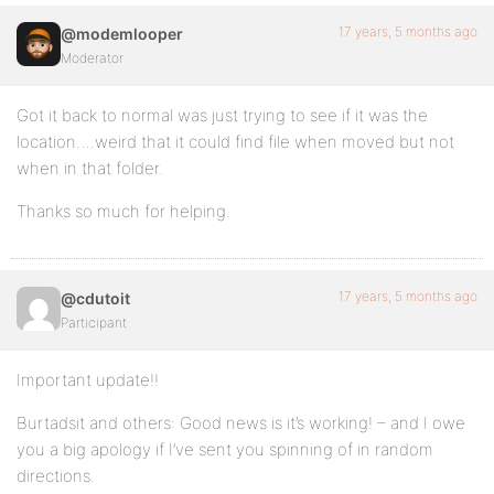
17 years, 5 months ago
@modemlooper
Moderator
Got it back to normal was just trying to see if it was the
location….weird that it could find file when moved but not
when in that folder.
Thanks so much for helping.
17 years, 5 months ago
@cdutoit
Participant
Important update!!
Burtadsit and others: Good news is it’s working! – and I owe
you a big apology if I’ve sent you spinning of in random
directions.