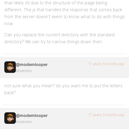
than likely it’s due to the structure of the page being
different. The js that handles the response that comes back
from the server doesn’t seem to know what to do with things
now.
Can you replace the current directory with the standard
directory? We can try to narrow things down then.
17 years, 5 months ago
@modemlooper
Moderator
not sure what you mean? do you want me to put the letters
back?
17 years, 5 months ago
@modemlooper
Moderator