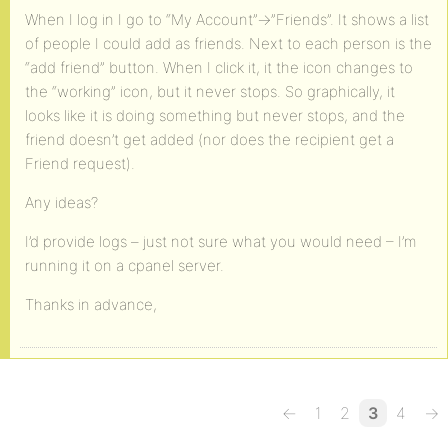
When I log in I go to “My Account”->”Friends”. It shows a list
of people I could add as friends. Next to each person is the
“add friend” button. When I click it, it the icon changes to
the “working” icon, but it never stops. So graphically, it
looks like it is doing something but never stops, and the
friend doesn’t get added (nor does the recipient get a
Friend request).
Any ideas?
I’d provide logs – just not sure what you would need – I’m
running it on a cpanel server.
Thanks in advance,
←
1
2
3
4
→