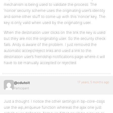
mechanism is being used to validate the process. The
‘nonce’ security scheme uses the originating user’s identity
and some other stuff to come up with this ‘nonce’ key. The
key is only valid when used by the originating user.
When the destination user clicks on the link the key is used
but they are not the originating user. So the security check
fails. Andy is aware of the problem. I just removed the
automatic accept/reject links and used a link to the
destination user’s friendship notifications page where it will
have to be manually accepted or rejected.
17 years, 5 months ago
@cdutoit
Participant
Just a thought: I notice the other settings in bp-core-cssjs
use the wp_enqueue function whereas the ajax one just