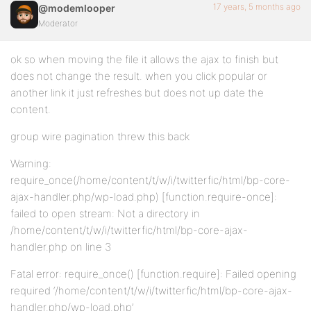
17 years, 5 months ago
@modemlooper
Moderator
ok so when moving the file it allows the ajax to finish but
does not change the result. when you click popular or
another link it just refreshes but does not up date the
content.
group wire pagination threw this back
Warning:
require_once(/home/content/t/w/i/twitterfic/html/bp-core-
ajax-handler.php/wp-load.php) [function.require-once]:
failed to open stream: Not a directory in
/home/content/t/w/i/twitterfic/html/bp-core-ajax-
handler.php on line 3
Fatal error: require_once() [function.require]: Failed opening
required ‘/home/content/t/w/i/twitterfic/html/bp-core-ajax-
handler.php/wp-load.php’