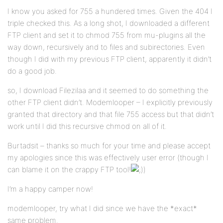
I know you asked for 755 a hundered times. Given the 404 I
triple checked this. As a long shot, I downloaded a different
FTP client and set it to chmod 755 from mu-plugins all the
way down, recursively and to files and subirectories. Even
though I did with my previous FTP client, apparently it didn’t
do a good job.
so, I download Filezilaa and it seemed to do something the
other FTP client didn’t. Modemlooper – I explicitly previously
granted that directory and that file 755 access but that didn’t
work until I did this recursive chmod on all of it.
Burtadsit – thanks so much for your time and please accept
my apologies since this was effectively user error (though I
can blame it on the crappy FTP tool!
)
I’m a happy camper now!
modemlooper, try what I did since we have the *exact*
same problem.