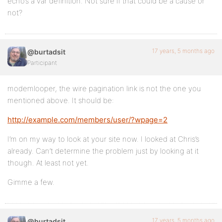
echo’s a var definition. Not sure if that could be a cause or
not?
17 years, 5 months ago
@burtadsit
Participant
modemlooper, the wire pagination link is not the one you
mentioned above. It should be:
http://example.com/members/user/?wpage=2
I’m on my way to look at your site now. I looked at Chris’s
already. Can’t determine the problem just by looking at it
though. At least not yet.
Gimme a few.
17 years, 5 months ago
@burtadsit