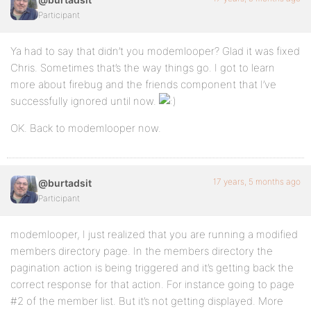
Participant
Ya had to say that didn’t you modemlooper? Glad it was fixed
Chris. Sometimes that’s the way things go. I got to learn
more about firebug and the friends component that I’ve
successfully ignored until now.
OK. Back to modemlooper now.
17 years, 5 months ago
@burtadsit
Participant
modemlooper, I just realized that you are running a modified
members directory page. In the members directory the
pagination action is being triggered and it’s getting back the
correct response for that action. For instance going to page
#2 of the member list. But it’s not getting displayed. More