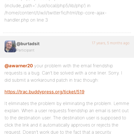
(include_path=’.:/usr/local/php5/lib/php’) in
/home/content/t/w/i/twitterfic/html/bp-core-ajax-
handler.php on line 3
17 years, 5 months ago
@burtadsit
Participant
@awarner20
your problem with the email friendship
requests is a bug. Can’t be solved with a one liner. Sorry. I
did submit a workaround patch in trac though:
https://trac.buddypress.org/ticket/519
It eliminates the problem by eliminating the problem. Lemme
explain. When a user requests friendship an email is sent out
to the destination user. The destination user is supposed to
click the link and it automatically approves or rejects the
request. Doesn’t work due to the fact that a security