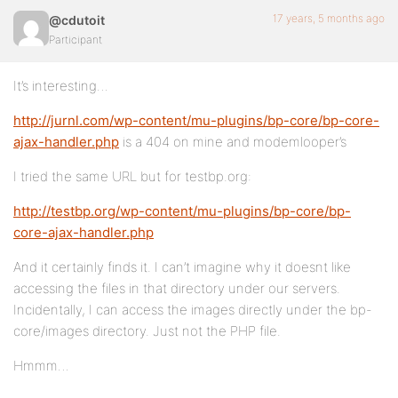
17 years, 5 months ago
@cdutoit
Participant
It’s interesting…
http://jurnl.com/wp-content/mu-plugins/bp-core/bp-core-
ajax-handler.php
is a 404 on mine and modemlooper’s
I tried the same URL but for testbp.org:
http://testbp.org/wp-content/mu-plugins/bp-core/bp-
core-ajax-handler.php
And it certainly finds it. I can’t imagine why it doesnt like
accessing the files in that directory under our servers.
Incidentally, I can access the images directly under the bp-
core/images directory. Just not the PHP file.
Hmmm…