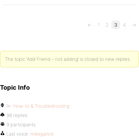
←
1
2
3
4
→
The topic ‘Add Friend – not adding’ is closed to new replies.
Topic Info
In:
How-to & Troubleshooting
98 replies
9 participants
Last voice:
mikegarlick