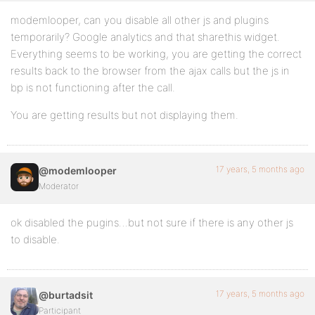
modemlooper, can you disable all other js and plugins
temporarily? Google analytics and that sharethis widget.
Everything seems to be working, you are getting the correct
results back to the browser from the ajax calls but the js in
bp is not functioning after the call.
You are getting results but not displaying them.
17 years, 5 months ago
@modemlooper
Moderator
ok disabled the pugins…but not sure if there is any other js
to disable.
17 years, 5 months ago
@burtadsit
Participant