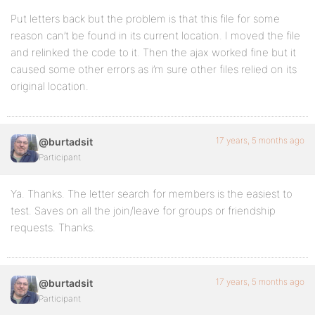
Put letters back but the problem is that this file for some
reason can’t be found in its current location. I moved the file
and relinked the code to it. Then the ajax worked fine but it
caused some other errors as i’m sure other files relied on its
original location.
17 years, 5 months ago
@burtadsit
Participant
Ya. Thanks. The letter search for members is the easiest to
test. Saves on all the join/leave for groups or friendship
requests. Thanks.
17 years, 5 months ago
@burtadsit
Participant