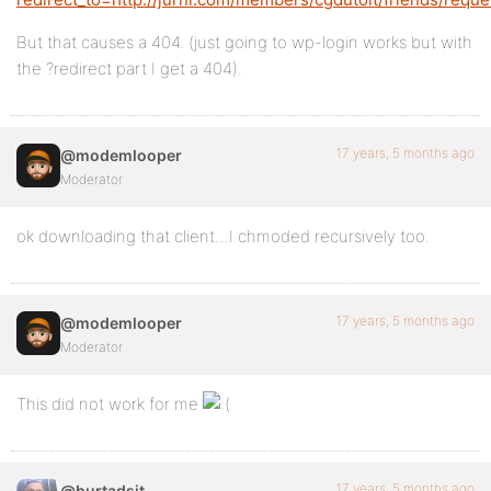
But that causes a 404. (just going to wp-login works but with
the ?redirect part I get a 404).
17 years, 5 months ago
@modemlooper
Moderator
ok downloading that client…I chmoded recursively too.
17 years, 5 months ago
@modemlooper
Moderator
This did not work for me
17 years, 5 months ago
@burtadsit