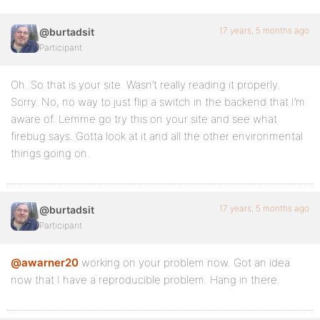
17 years, 5 months ago
@burtadsit
Participant
Oh. So that is your site. Wasn’t really reading it properly.
Sorry. No, no way to just flip a switch in the backend that I’m
aware of. Lemme go try this on your site and see what
firebug says. Gotta look at it and all the other environmental
things going on.
17 years, 5 months ago
@burtadsit
Participant
@awarner20
working on your problem now. Got an idea
now that I have a reproducible problem. Hang in there.