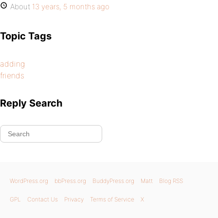
About
13 years, 5 months ago
Topic Tags
adding
friends
Reply Search
WordPress.org
bbPress.org
BuddyPress.org
Matt
Blog RSS
GPL
Contact Us
Privacy
Terms of Service
X