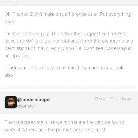
Ok. Thanks. Didn’t make any difference at all. Put everything
back.
I’m at a loss here guy. The only other suggestion I have to
solve the 404 is to go into root and check the ownership and
permissions of that directory and file. Can’t see ownership in
an ftp client.
I’ll ask some others to stop by this thread and take a look
also.
17 years, 5 months ago
@modemlooper
Moderator
Thanks appreciate it. It’s weird that the file cant be found
when it is there and the permissions are correct.