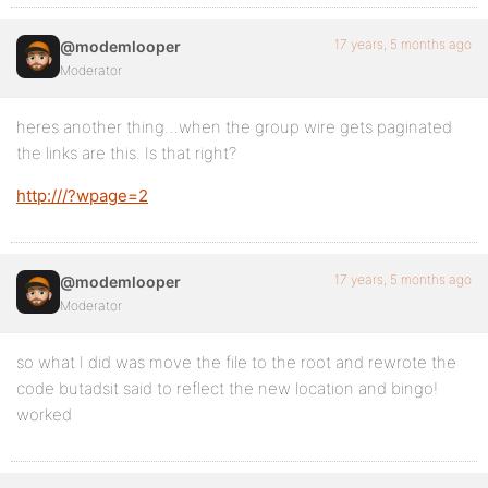
17 years, 5 months ago
@modemlooper
Moderator
heres another thing…when the group wire gets paginated
the links are this. Is that right?
http:///?wpage=2
17 years, 5 months ago
@modemlooper
Moderator
so what I did was move the file to the root and rewrote the
code butadsit said to reflect the new location and bingo!
worked