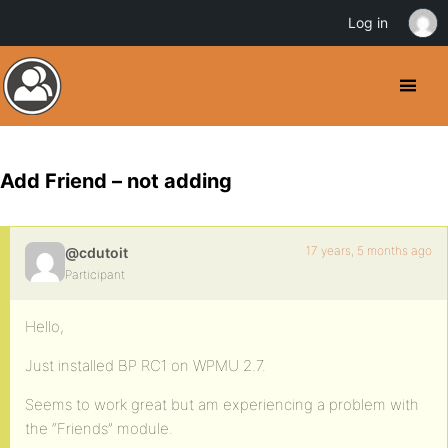
Log in
Add Friend – not adding
17 years, 5 months ago
@cdutoit
Participant
Hello,
Just installed BP RC1 on WPMU 2.7.
Seems to work great but am experiencing a problem with
the “Friends” module.