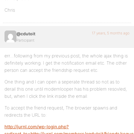
Chris
17 years, 5 months ago
@cdutoit
Participant
err…following from my previous post, the whole ajax thing is
definitely working. I get the notification email etc. The other
person can accept the friendship request etc.
One thing and I can open a seperate thread so not as to
derail this one until modemlooper has his problem resovled,
but, when I click the link inside the email:
To accept the friend request, The browser spawns and
redirects the URL to:
http://jurnl.com/wp-login.php?
redirect_to=http://jurnl.com/members/cgdutoit/friends/reque