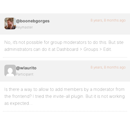
8 years, 8 months ago
@boonebgorges
Keymaster
No, it’s not possible for group moderators to do this. But site
administrators can do it at Dashboard > Groups > Edit.
8 years, 8 months ago
@wlaurito
Participant
Is there a way to allow to add members by a moderator from
the frontend? I tried the invite-all plugin. But it is not working
as expected…