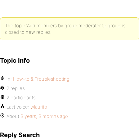
The topic ‘Add members by group moderator to group’ is
closed to new replies.
Topic Info
In:
How-to & Troubleshooting
2 replies
2 participants
Last voice:
wlaurito
About
8 years, 8 months ago
Reply Search