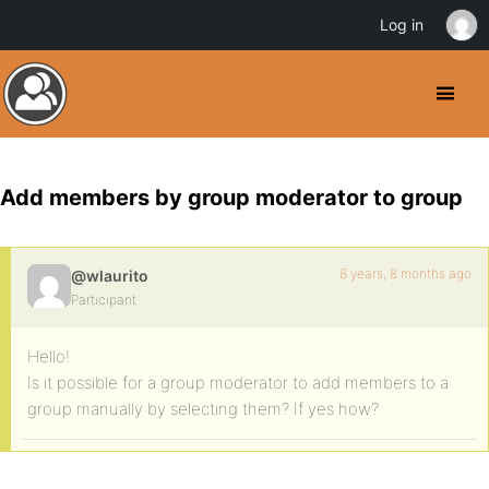
Log in
Add members by group moderator to group
8 years, 8 months ago
@wlaurito
Participant
Hello!
Is it possible for a group moderator to add members to a
group manually by selecting them? If yes how?