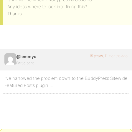
Any ideas where to look into fixing this?
Thanks.
15 years, 11 months ago
@lemmyc
Participant
I’ve narrowed the problem down to the BuddyPress Sitewide
Featured Posts plugin….