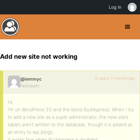
Log in
Add new site not working
15 years, 11 months ago
@lemmyc
Participant
Hi,
I’m on WordPress 3.0 and the latest Buddypress. When I try
to add a new site as a super administrator, the new site’s
tables aren’t written to the database, though it is added as
an entry to wp_blogs.
It works fine when Buddypress is disabled.