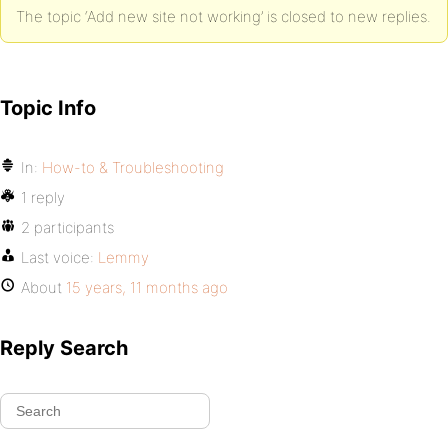
The topic ‘Add new site not working’ is closed to new replies.
Topic Info
In:
How-to & Troubleshooting
1 reply
2 participants
Last voice:
Lemmy
About
15 years, 11 months ago
Reply Search