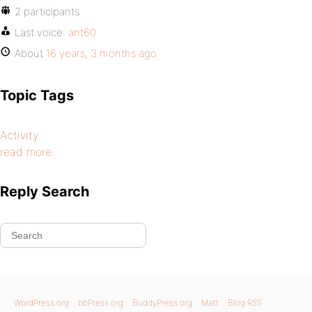
2 participants
Last voice:
ant60
About
16 years, 3 months ago
Topic Tags
Activity
read more
Reply Search
WordPress.org
bbPress.org
BuddyPress.org
Matt
Blog RSS