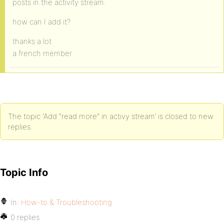
posts in the activity stream.
how can I add it?
thanks a lot
a french member
The topic ‘Add “read more” in activy stream’ is closed to new
replies.
Topic Info
In:
How-to & Troubleshooting
0 replies