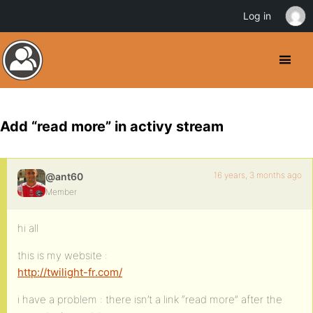
Log in
Add “read more” in activy stream
16 years, 3 months ago
@ant60
Member
hi all
this is my website :
http://twilight-fr.com/
i have a problem : there isn’t a link “read more” after the